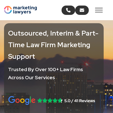
Call us
Email us
Outsourced, Interim & Part-
Time Law Firm Marketing
Support
Trusted By Over 100+ Law Firms
Across Our Services