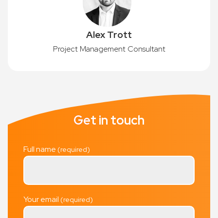
Alex Trott
Project Management Consultant
Get in touch
Full name
Your email