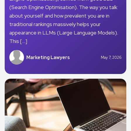
(Search Engine Optimisation). The way you talk
about yourself and how prevalent you are in
traditional rankings massively helps your
appearance in LLMs (Large Language Models).
This […]
Marketing Lawyers
May 7, 2026