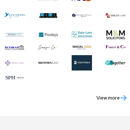
View more