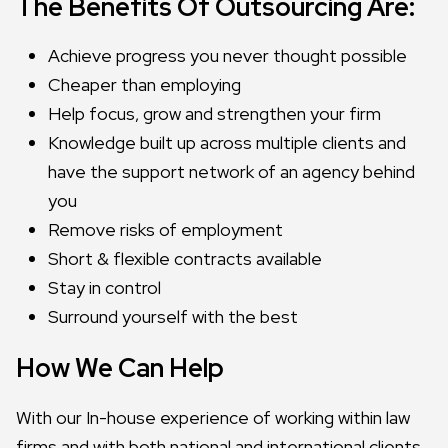
The Benefits Of Outsourcing Are:
Achieve progress you never thought possible
Cheaper than employing
Help focus, grow and strengthen your firm
Knowledge built up across multiple clients and
have the support network of an agency behind
you
Remove risks of employment
Short & flexible contracts available
Stay in control
Surround yourself with the best
How We Can Help
With our In-house experience of working within law
firms and with both national and international clients,