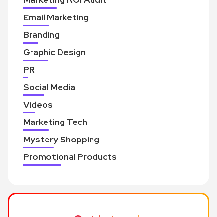
Email Marketing
Branding
Graphic Design
PR
Social Media
Videos
Marketing Tech
Mystery Shopping
Promotional Products