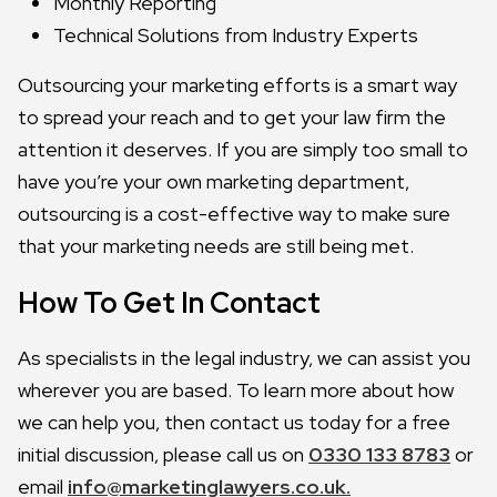
Monthly Reporting
Technical Solutions from Industry Experts
Outsourcing your marketing efforts is a smart way
to spread your reach and to get your law firm the
attention it deserves. If you are simply too small to
have you’re your own marketing department,
outsourcing is a cost-effective way to make sure
that your marketing needs are still being met.
How To Get In Contact
As specialists in the legal industry, we can assist you
wherever you are based. To learn more about how
we can help you, then contact us today for a free
initial discussion, please call us on
0330 133 8783
or
email
info@marketinglawyers.co.uk.