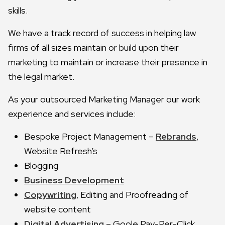
skills.
We have a track record of success in helping law
firms of all sizes maintain or build upon their
marketing to maintain or increase their presence in
the legal market.
As your outsourced Marketing Manager our work
experience and services include:
Bespoke Project Management –
Rebrands
,
Website Refresh’s
Blogging
Business Development
Copywriting
, Editing and Proofreading of
website content
Digital Advertising
– Goole Pay-Per-Click