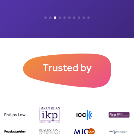
Trusted by