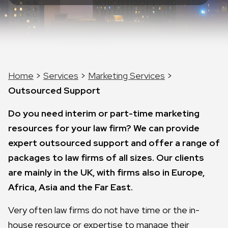
Home
>
Services
>
Marketing Services
>
Outsourced Support
Do you need interim or part-time marketing
resources for your law firm? We can provide
expert outsourced support and offer a range of
packages to law firms of all sizes. Our clients
are mainly in the UK, with firms also in Europe,
Africa, Asia and the Far East.
Very often law firms do not have time or the in-
house resource or expertise to manage their