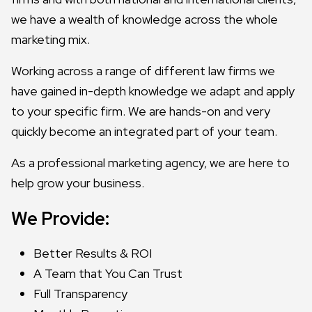
we have a wealth of knowledge across the whole
marketing mix.
Working across a range of different law firms we
have gained in-depth knowledge we adapt and apply
to your specific firm. We are hands-on and very
quickly become an integrated part of your team.
As a professional marketing agency, we are here to
help grow your business.
We Provide:
Better Results & ROI
A Team that You Can Trust
Full Transparency