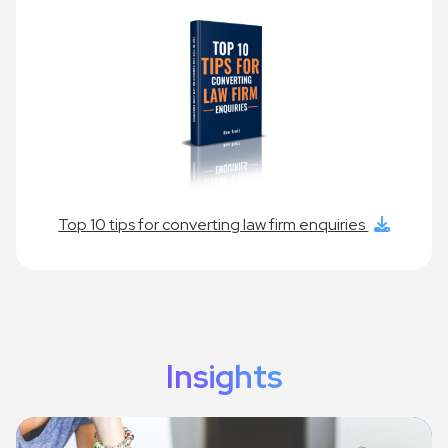
Top 10 tips for converting law firm enquiries
Insights