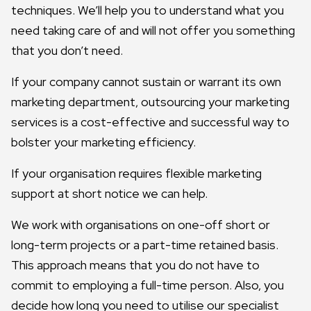
techniques. We’ll help you to understand what you
need taking care of and will not offer you something
that you don’t need.
If your company cannot sustain or warrant its own
marketing department, outsourcing your marketing
services is a cost-effective and successful way to
bolster your marketing efficiency.
If your organisation requires flexible marketing
support at short notice we can help.
We work with organisations on one-off short or
long-term projects or a part-time retained basis.
This approach means that you do not have to
commit to employing a full-time person. Also, you
decide how long you need to utilise our specialist