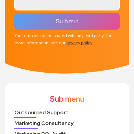
Your data will not be shared with any third party. For
more information, see our
privacy policy
Sub menu
Outsourced Support
Marketing Consultancy
Marketing ROI Audit