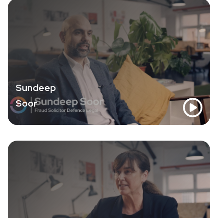
Sundeep
Soor