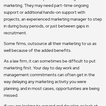
marketing. They may need part-time ongoing
support or additional hands-on support with
projects, an experienced marketing manager to step
in during busy periods, or just between gaps in
recruitment.
Some firms, outsource all their marketing to us as
well because of the added benefits.
As a law firm, it can sometimes be difficult to put
marketing first. Your day to day work and
management commitments can often get in the
way delaying any marketing activity you were
planning, and in most cases, opportunities are being
missed.
If you are looking to expand and develop or look at