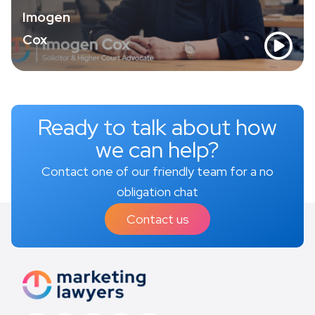
Imogen
Cox
Ready to talk about how
we can help?
Contact one of our friendly team for a no
obligation chat
Contact us