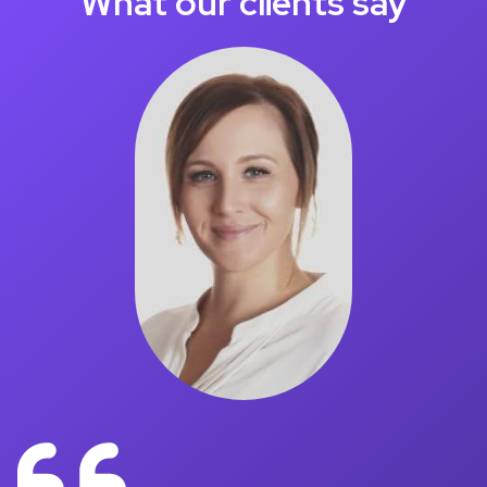
What our clients say