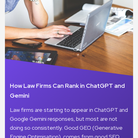
How Law Firms Can Rank in ChatGPT and
Gemini
Law firms are starting to appear in ChatGPT and
Google Gemini responses, but most are not
doing so consistently. Good GEO (Generative
Engine Optimisation), comes from good SEO