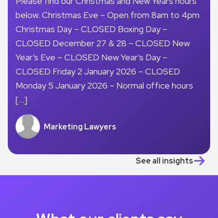
Please find our Christmas and New Years hours
below. Christmas Eve – Open from 8am to 4pm
Christmas Day – CLOSED Boxing Day –
CLOSED December 27 & 28 – CLOSED New
Year’s Eve – CLOSED New Year’s Day –
CLOSED Friday 2 January 2026 – CLOSED
Monday 5 January 2026 – Normal office hours
[…]
Marketing Lawyers
See all insights