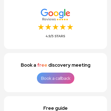
Book a
free
discovery meeting
Book a callback
Free guide