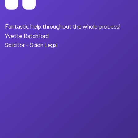
on
Fantastic help throughout the whole process!
A
Yvette Ratchford
pr
Solicitor - Scion Legal
a
d
M
So