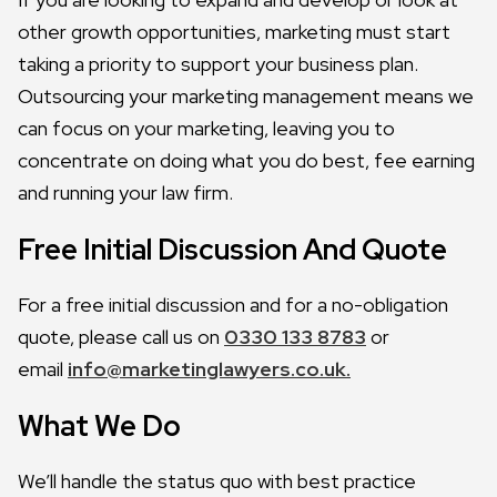
other growth opportunities, marketing must start
taking a priority to support your business plan.
Outsourcing your marketing management means we
can focus on your marketing, leaving you to
concentrate on doing what you do best, fee earning
and running your law firm.
Free Initial Discussion And Quote
For a free initial discussion and for a no-obligation
quote, please call us on
0330 133 8783
or
email
info@marketinglawyers.co.uk.
What We Do
We’ll handle the status quo with best practice