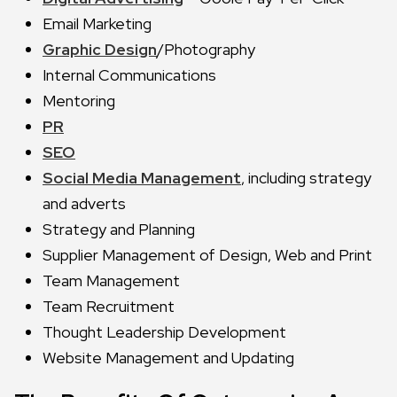
Email Marketing
Graphic Design
/Photography
Internal Communications
Mentoring
PR
SEO
Social Media Management
, including strategy
and adverts
Strategy and Planning
Supplier Management of Design, Web and Print
Team Management
Team Recruitment
Thought Leadership Development
Website Management and Updating