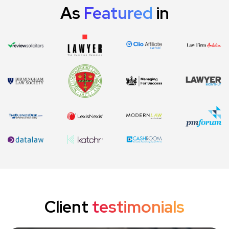
As
Featured
in
Client
testimonials