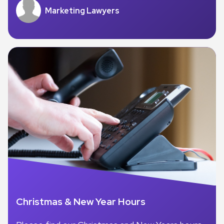
Marketing Lawyers
Christmas & New Year Hours