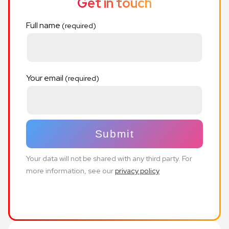
Get in touch
Full name
Your email
Your data will not be shared with any third party. For
more information, see our
privacy policy