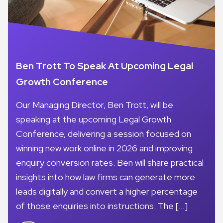
Ben Trott To Speak At Upcoming Legal
Growth Conference
Our Managing Director, Ben Trott, will be
speaking at the upcoming Legal Growth
Conference, delivering a session focused on
winning new work online in 2026 and improving
enquiry conversion rates. Ben will share practical
insights into how law firms can generate more
leads digitally and convert a higher percentage
of those enquiries into instructions. The […]