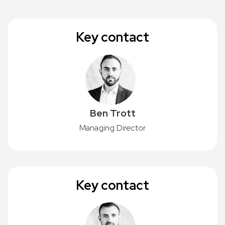
Key contact
Ben Trott
Managing Director
Key contact