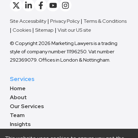
Site Accessibility
Privacy Policy
Terms & Conditions
Cookies
Sitemap
Visit our US site
© Copyright 2026 Marketing Lawyers is a trading
style of company number 11196250. Vat number
292369079. Offices in London & Nottingham.
Services
Home
About
Our Services
Team
Insights
Contact