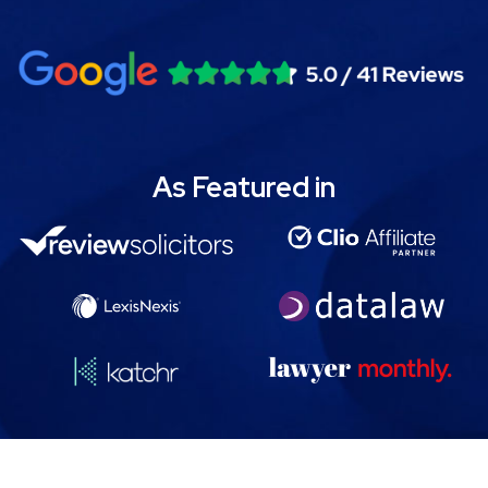
As Featured in