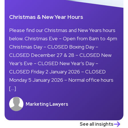
Christmas & New Year Hours
Please find our Christmas and New Years hours
below. Christmas Eve – Open from 8am to 4pm
Christmas Day – CLOSED Boxing Day –
CLOSED December 27 & 28 – CLOSED New
Year’s Eve – CLOSED New Year’s Day –
CLOSED Friday 2 January 2026 – CLOSED
Monday 5 January 2026 – Normal office hours
[…]
Marketing Lawyers
See all insights