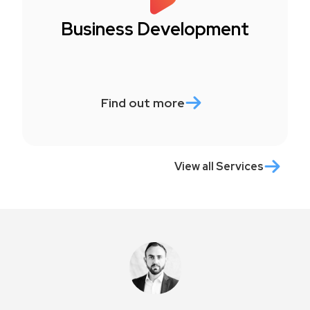
Business Development
Find out more
View all Services