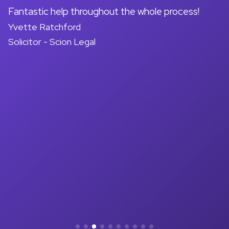
on
Fantastic help throughout the whole process!
A
Yvette Ratchford
pr
Solicitor - Scion Legal
a
d
M
So