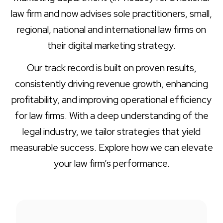
law firm and now advises sole practitioners, small,
regional, national and international law firms on
their digital marketing strategy.
Our track record is built on proven results,
consistently driving revenue growth, enhancing
profitability, and improving operational efficiency
for law firms. With a deep understanding of the
legal industry, we tailor strategies that yield
measurable success. Explore how we can elevate
your law firm’s performance.