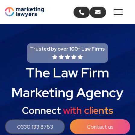
Call us
Email us
Trusted by over 100+ Law Firms
The Law Firm
Marketing Agency
Connect
with clients
0330 133 8783
Contact us