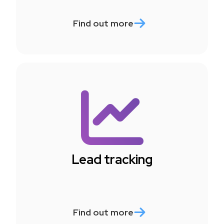
Find out more
Lead tracking
Find out more