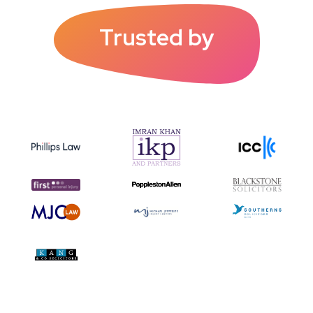
Trusted by