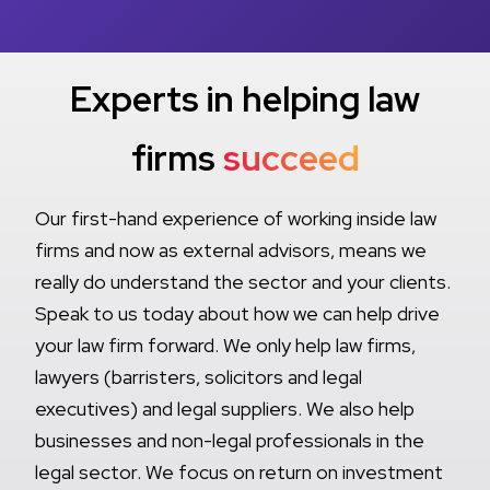
Experts in helping law
firms
succeed
Our first-hand experience of working inside law
firms and now as external advisors, means we
really do understand the sector and your clients.
Speak to us today about how we can help drive
your law firm forward. We only help law firms,
lawyers (barristers, solicitors and legal
executives) and legal suppliers. We also help
businesses and non-legal professionals in the
legal sector. We focus on return on investment