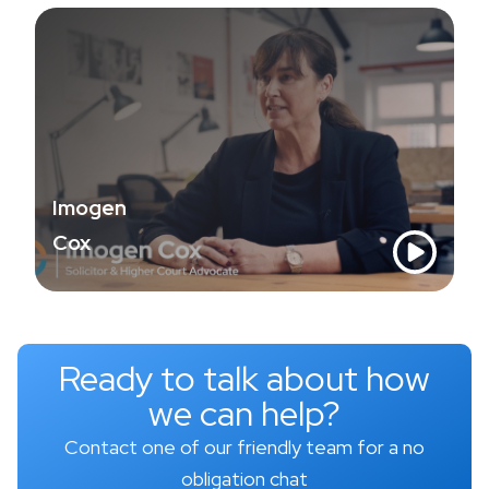
Imogen
Cox
Ready to talk about how
we can help?
Contact one of our friendly team for a no
obligation chat