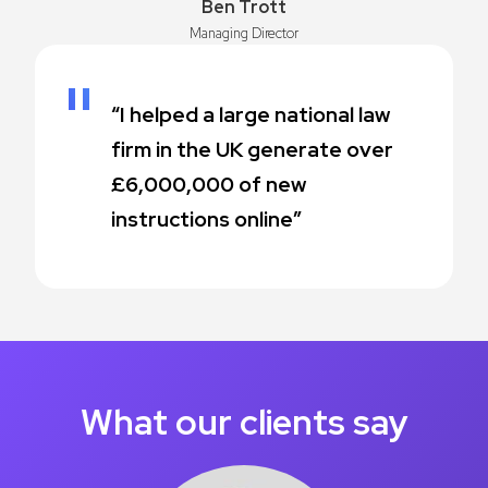
Ben Trott
Managing Director
“I helped a large national law
firm in the UK generate over
£6,000,000 of new
instructions online”
What our clients say