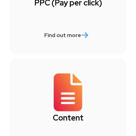
PPC (Pay per click)
Find out more
Content