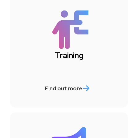
Training
Find out more