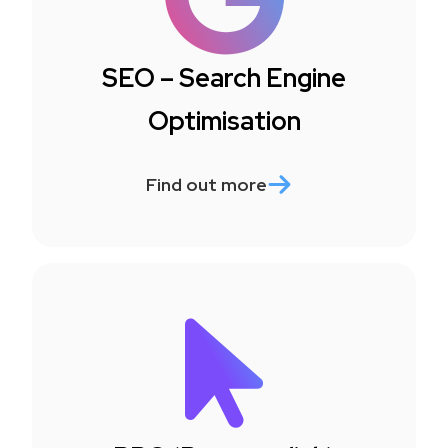
SEO – Search Engine
Optimisation
Find out more