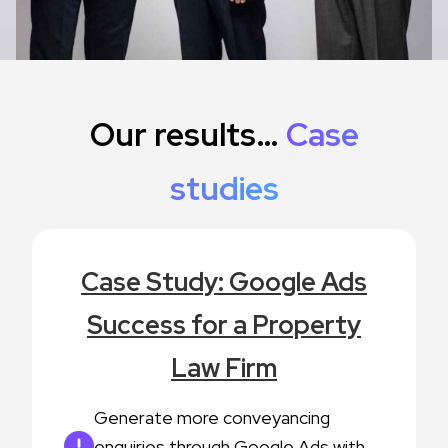
Our results…
Case
studies
Case Study: Google Ads
Success for a Property
Law Firm
Generate more conveyancing
enquiries through Google Ads with