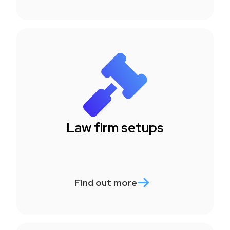
Law firm setups
Find out more