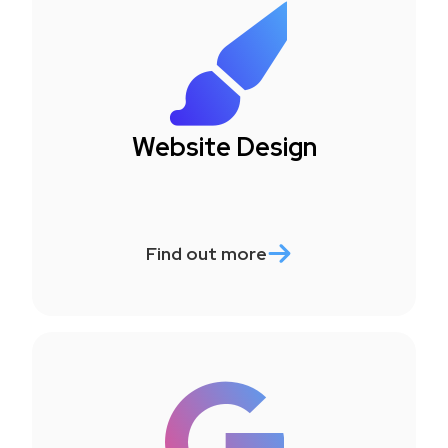
Website Design
Find out more