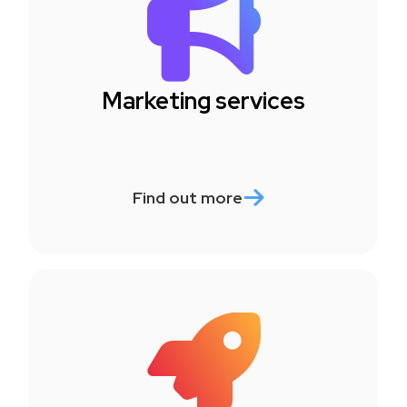
Marketing services
Find out more