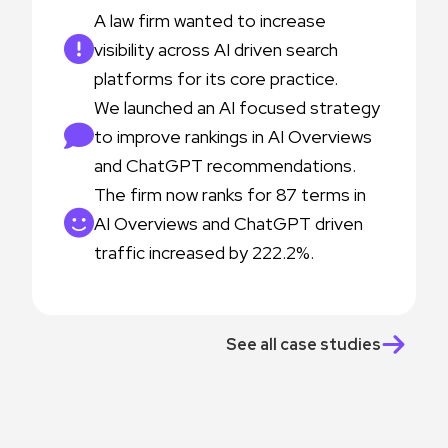
A law firm wanted to increase
visibility across AI driven search
platforms for its core practice.
We launched an AI focused strategy
to improve rankings in AI Overviews
and ChatGPT recommendations.
The firm now ranks for 87 terms in
AI Overviews and ChatGPT driven
traffic increased by 222.2%.
See all case studies