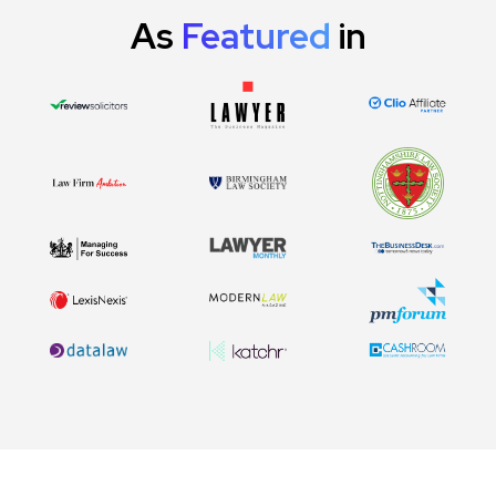
As
Featured
in