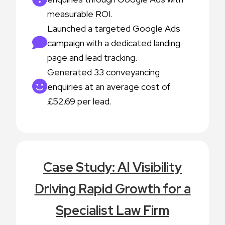
measurable ROI.
Launched a targeted Google Ads
campaign with a dedicated landing
page and lead tracking.
Generated 33 conveyancing
enquiries at an average cost of
£52.69 per lead.
Case Study: AI Visibility
Driving Rapid Growth for a
Specialist Law Firm