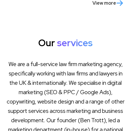
View more
Our
services
We are a full-service law firm marketing agency,
specifically working with law firms and lawyers in
the UK & internationally. We specialise in digital
marketing (SEO & PPC / Google Ads),
copywriting, website design and a range of other
support services across marketing and business
development. Our founder (Ben Trott), led a
marketing department (in-house) for a national