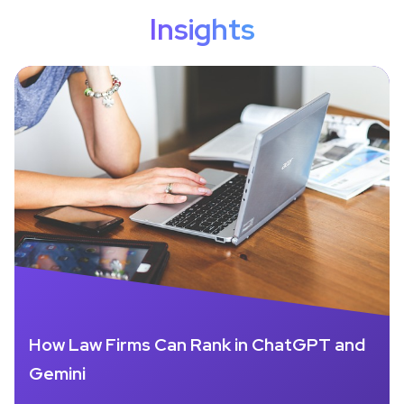
Insights
How Law Firms Can Rank in ChatGPT and
Gemini