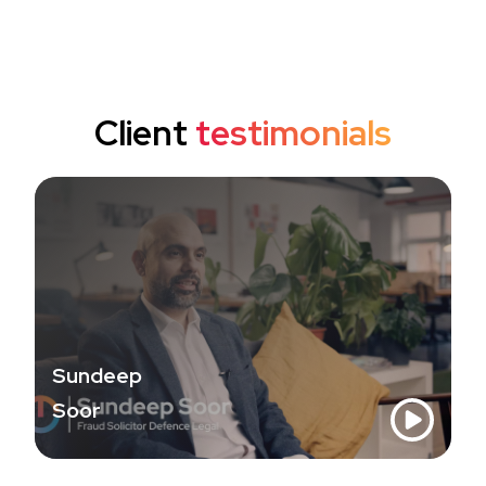
Client
testimonials
Sundeep
Soor