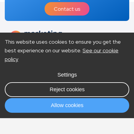
Contact us
This website uses cookies to ensure you get the
best experience on our website.
See our cookie
policy
Site Accessibility
Privacy Policy
Terms & Conditions
Settings
Cookies
Sitemap
Visit our US site
Reject cookies
© Copyright 2026 Marketing Lawyers is a trading
style of company number 11196250. Vat number
Allow cookies
292369079. Offices in London & Nottingham.
Services