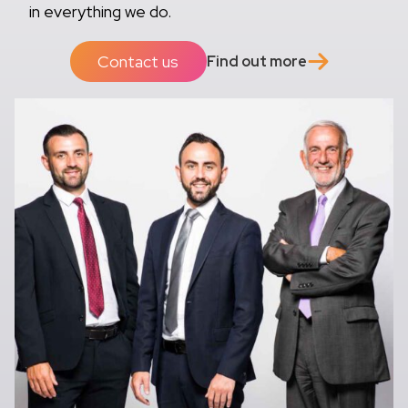
in everything we do.
Contact us
Find out more