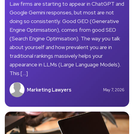
Law firms are starting to appear in ChatGPT and
Google Gemini responses, but most are not
doing so consistently. Good GEO (Generative
Engine Optimisation), comes from good SEO
(Search Engine Optimisation). The way you talk
about yourself and how prevalent you are in
traditional rankings massively helps your
appearance in LLMs (Large Language Models).
This […]
Marketing Lawyers
May 7, 2026