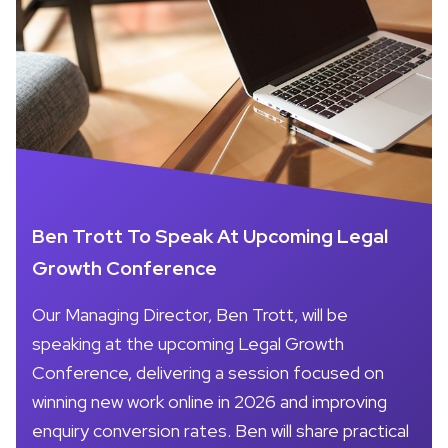
Ben Trott To Speak At Upcoming Legal
Growth Conference
Our Managing Director, Ben Trott, will be
speaking at the upcoming Legal Growth
Conference, delivering a session focused on
winning new work online in 2026 and improving
enquiry conversion rates. Ben will share practical