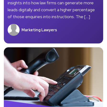
insights into how law firms can generate more
leads digitally and convert a higher percentage
of those enquiries into instructions. The […]
Marketing Lawyers