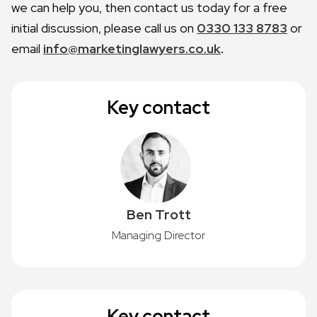
we can help you, then contact us today for a free
initial discussion, please call us on
0330 133 8783
or
email
info@marketinglawyers.co.uk
.
Key contact
Ben Trott
Managing Director
Key contact