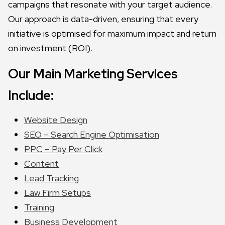
campaigns that resonate with your target audience.
Our approach is data-driven, ensuring that every
initiative is optimised for maximum impact and return
on investment (ROI).
Our Main Marketing Services
Include:
Website Design
SEO – Search Engine Optimisation
PPC – Pay Per Click
Content
Lead Tracking
Law Firm Setups
Training
Business Development