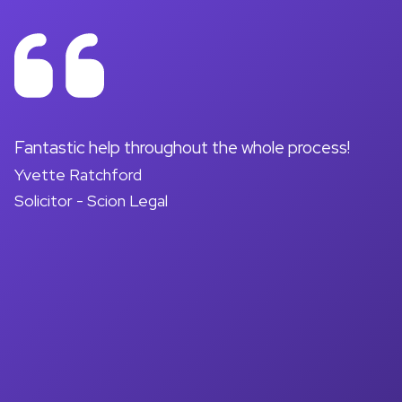
on
Fantastic help throughout the whole process!
A
Yvette Ratchford
pr
Solicitor - Scion Legal
a
d
M
So