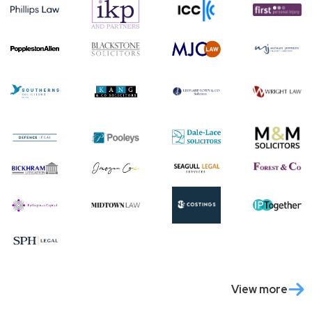
View more