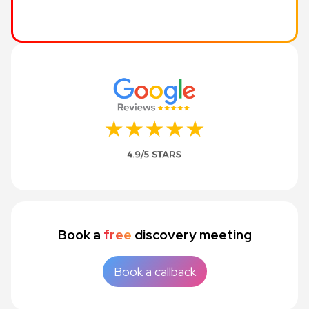
Book a
free
discovery meeting
Book a callback