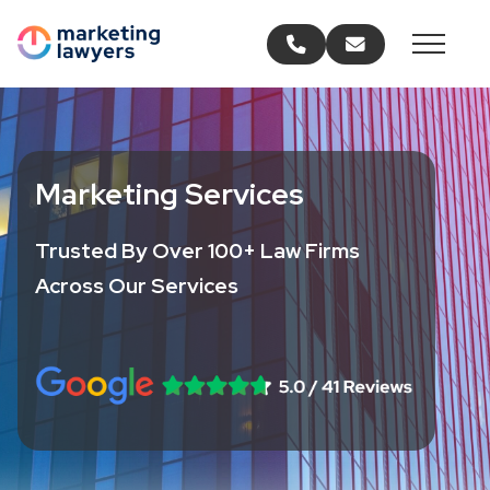
Call us
Email us
Marketing Services
Trusted By Over 100+ Law Firms
Across Our Services