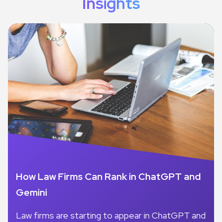
Insights
How Law Firms Can Rank in ChatGPT and
Gemini
Law firms are starting to appear in ChatGPT and