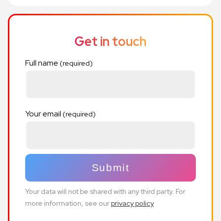
Get in touch
Full name
Your email
Your data will not be shared with any third party. For
more information, see our
privacy policy