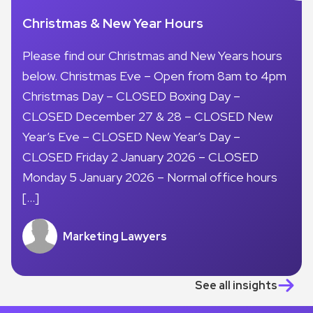
Christmas & New Year Hours
Please find our Christmas and New Years hours
below. Christmas Eve – Open from 8am to 4pm
Christmas Day – CLOSED Boxing Day –
CLOSED December 27 & 28 – CLOSED New
Year’s Eve – CLOSED New Year’s Day –
CLOSED Friday 2 January 2026 – CLOSED
Monday 5 January 2026 – Normal office hours
[…]
Marketing Lawyers
See all insights