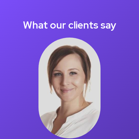
What our clients say