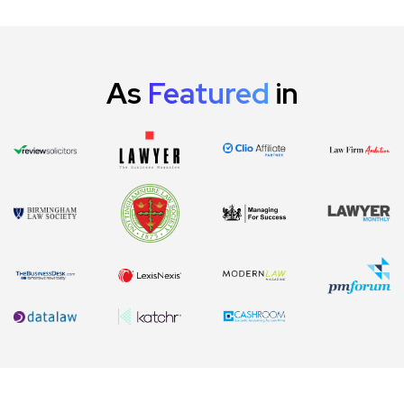
As
Featured
in