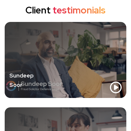
Client
testimonials
Sundeep
Soor