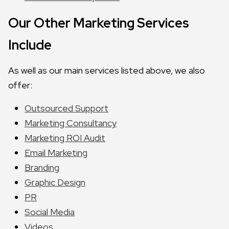
Our Other Marketing Services
Include
As well as our main services listed above, we also
offer:
Outsourced Support
Marketing Consultancy
Marketing ROI Audit
Email Marketing
Branding
Graphic Design
PR
Social Media
Videos