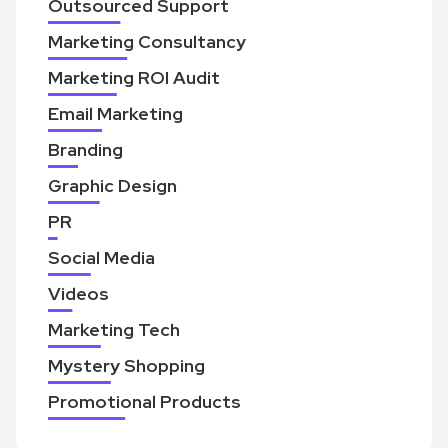
Outsourced Support
Marketing Consultancy
Marketing ROI Audit
Email Marketing
Branding
Graphic Design
PR
Social Media
Videos
Marketing Tech
Mystery Shopping
Promotional Products