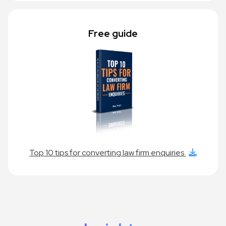
Free guide
Top 10 tips for converting law firm enquiries