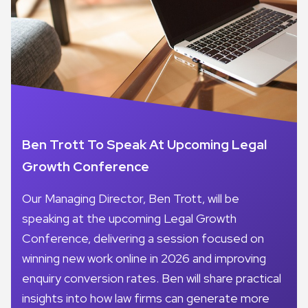
Ben Trott To Speak At Upcoming Legal
Growth Conference
Our Managing Director, Ben Trott, will be
speaking at the upcoming Legal Growth
Conference, delivering a session focused on
winning new work online in 2026 and improving
enquiry conversion rates. Ben will share practical
insights into how law firms can generate more