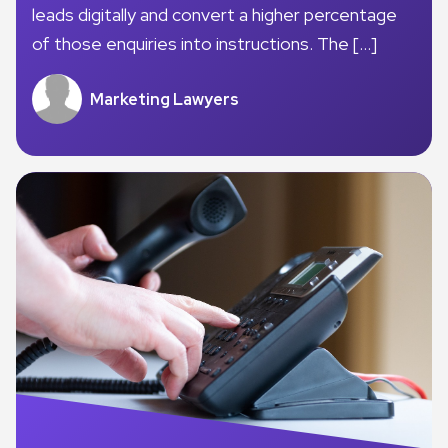
leads digitally and convert a higher percentage
of those enquiries into instructions. The […]
Marketing Lawyers