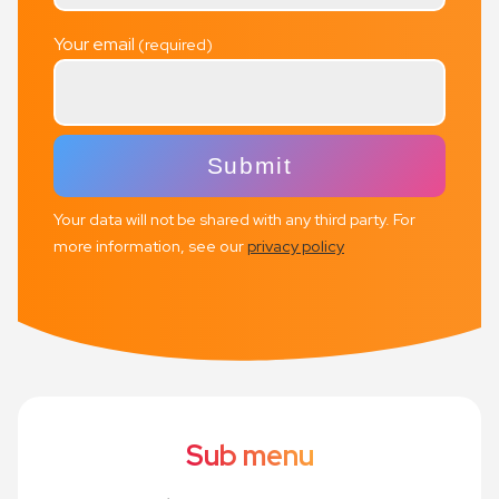
Your email
Your data will not be shared with any third party. For
more information, see our
privacy policy
Sub menu