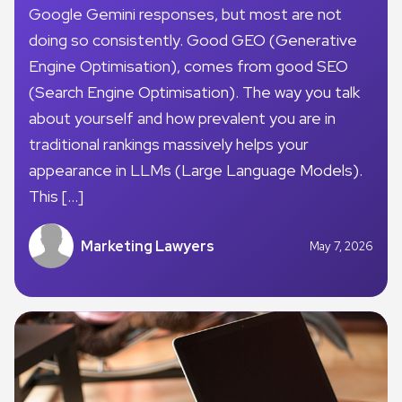
Google Gemini responses, but most are not
doing so consistently. Good GEO (Generative
Engine Optimisation), comes from good SEO
(Search Engine Optimisation). The way you talk
about yourself and how prevalent you are in
traditional rankings massively helps your
appearance in LLMs (Large Language Models).
This […]
Marketing Lawyers
May 7, 2026