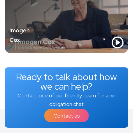
Imogen
Cox
Ready to talk about how
we can help?
Contact one of our friendly team for a no
obligation chat
Contact us