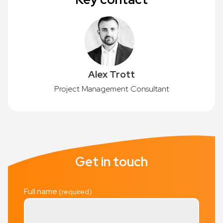
Alex Trott
Project Management Consultant
Get in touch
Full name