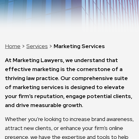
Home
>
Services
>
Marketing Services
At Marketing Lawyers, we understand that
effective marketing is the cornerstone of a
thriving law practice. Our comprehensive suite
of marketing services is designed to elevate
your firm’s reputation, engage potential clients,
and drive measurable growth.
Whether you’re looking to increase brand awareness,
attract new clients, or enhance your firm’s online
presence, we have the expertise and tools to help