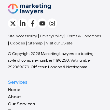
Site Accessibility
Privacy Policy
Terms & Conditions
Cookies
Sitemap
Visit our US site
© Copyright 2026 Marketing Lawyers is a trading
style of company number 11196250. Vat number
292369079. Offices in London & Nottingham.
Services
Home
About
Our Services