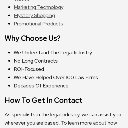
Marketing Technology
Mystery Shopping
Promotional Products
Why Choose Us?
We Understand The Legal Industry
No Long Contracts
ROI-Focused
We Have Helped Over 100 Law Firms
Decades Of Experience
How To Get In Contact
As specialists in the legal industry, we can assist you
wherever you are based. To learn more about how