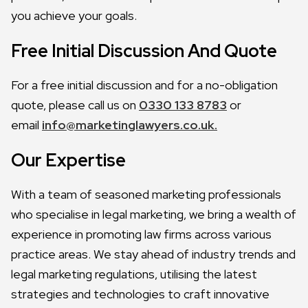
you achieve your goals.
Free Initial Discussion And Quote
For a free initial discussion and for a no-obligation
quote, please call us on
0330 133 8783
or
email
info@marketinglawyers.co.uk.
Our Expertise
With a team of seasoned marketing professionals
who specialise in legal marketing, we bring a wealth of
experience in promoting law firms across various
practice areas. We stay ahead of industry trends and
legal marketing regulations, utilising the latest
strategies and technologies to craft innovative