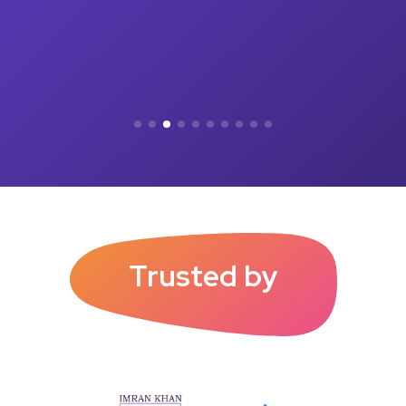
Trusted by