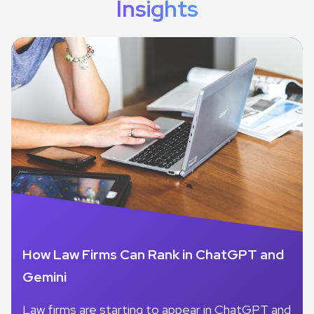
Insights
How Law Firms Can Rank in ChatGPT and
Gemini
Law firms are starting to appear in ChatGPT and