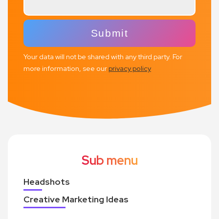
Your data will not be shared with any third party. For
more information, see our
privacy policy
Sub menu
Headshots
Creative Marketing Ideas