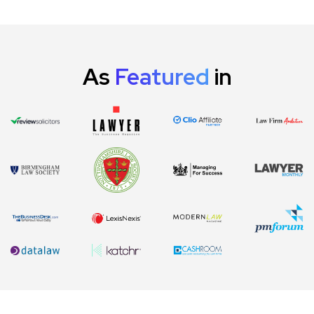
As
Featured
in