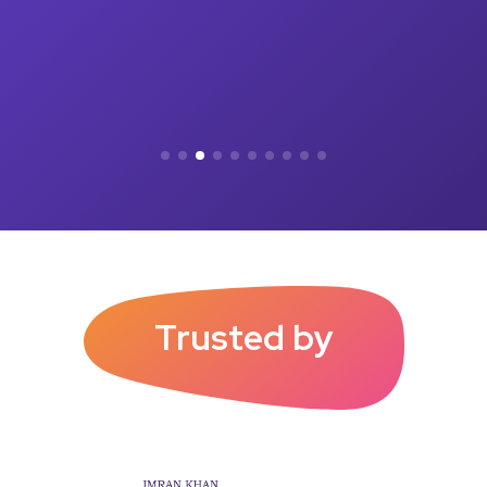
Trusted by