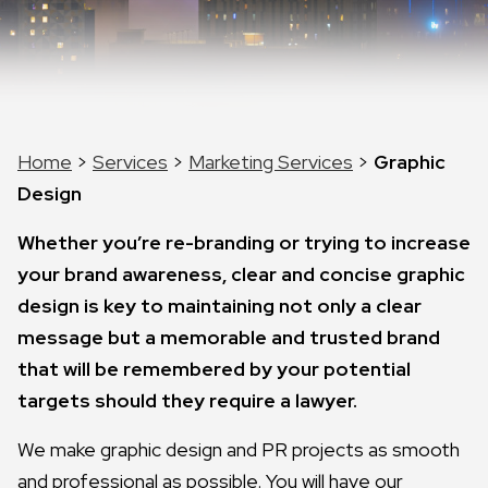
Home
>
Services
>
Marketing Services
>
Graphic
Design
Whether you’re re-branding or trying to increase
your brand awareness, clear and concise graphic
design is key to maintaining not only a clear
message but a memorable and trusted brand
that will be remembered by your potential
targets should they require a lawyer.
We make graphic design and PR projects as smooth
and professional as possible. You will have our