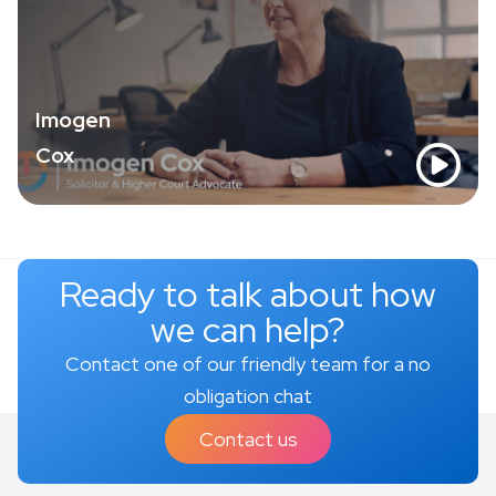
Imogen
Cox
Ready to talk about how
we can help?
Contact one of our friendly team for a no
obligation chat
Contact us