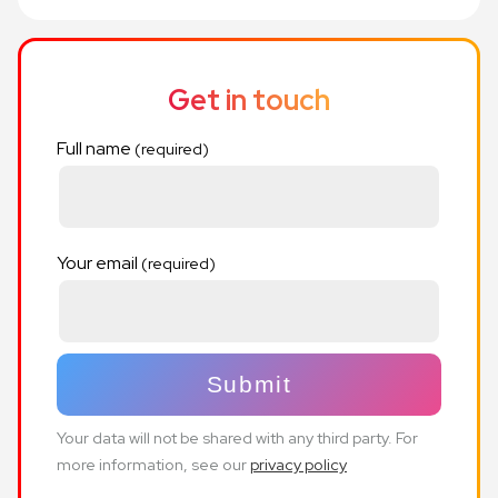
Get in touch
Full name
Your email
Your data will not be shared with any third party. For
more information, see our
privacy policy