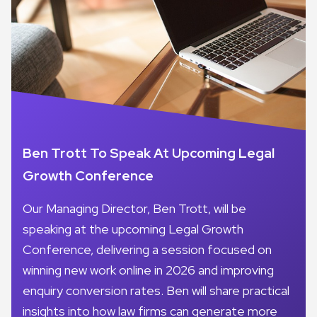
Ben Trott To Speak At Upcoming Legal
Growth Conference
Our Managing Director, Ben Trott, will be
speaking at the upcoming Legal Growth
Conference, delivering a session focused on
winning new work online in 2026 and improving
enquiry conversion rates. Ben will share practical
insights into how law firms can generate more