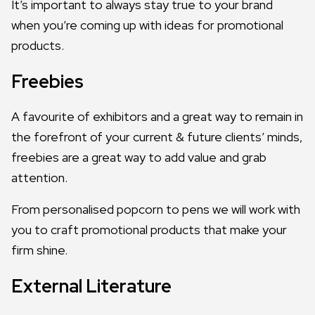
It’s important to always stay true to your brand
when you’re coming up with ideas for promotional
products.
Freebies
A favourite of exhibitors and a great way to remain in
the forefront of your current & future clients’ minds,
freebies are a great way to add value and grab
attention.
From personalised popcorn to pens we will work with
you to craft promotional products that make your
firm shine.
External Literature