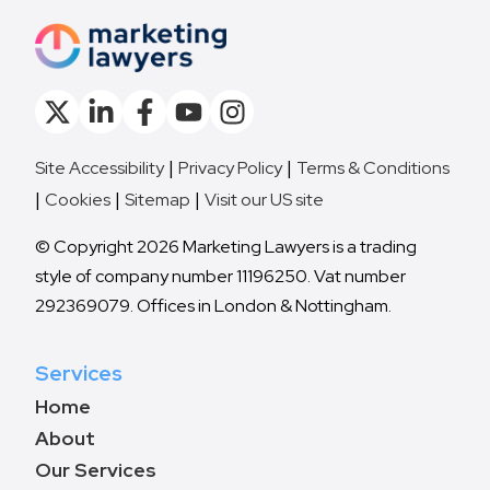
Site Accessibility
Privacy Policy
Terms & Conditions
Cookies
Sitemap
Visit our US site
© Copyright 2026 Marketing Lawyers is a trading
style of company number 11196250. Vat number
292369079. Offices in London & Nottingham.
Services
Home
About
Our Services