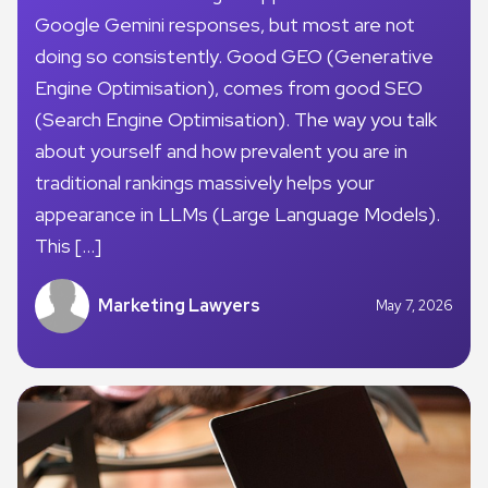
Google Gemini responses, but most are not
doing so consistently. Good GEO (Generative
Engine Optimisation), comes from good SEO
(Search Engine Optimisation). The way you talk
about yourself and how prevalent you are in
traditional rankings massively helps your
appearance in LLMs (Large Language Models).
This […]
Marketing Lawyers
May 7, 2026