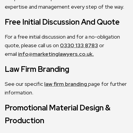
expertise and management every step of the way.
Free Initial Discussion And Quote
For a free initial discussion and for a no-obligation
quote, please call us on
0330 133 8783
or
email
info@marketinglawyers.co.uk.
Law Firm Branding
See our specific
law firm branding
page for further
information.
Promotional Material Design &
Production