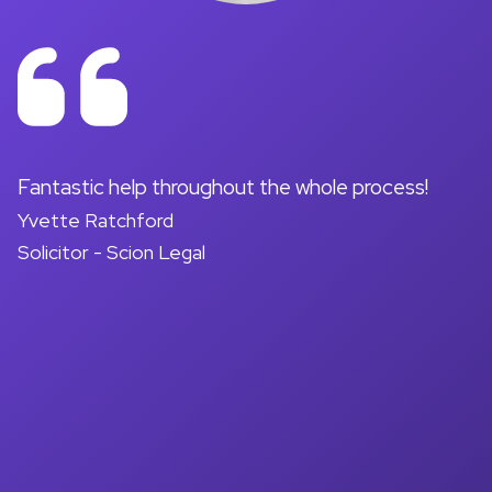
on
Fantastic help throughout the whole process!
A
Yvette Ratchford
pr
Solicitor - Scion Legal
a
d
M
So