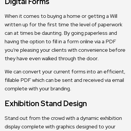
Digital Forms
When it comes to buying a home or getting a Will
written up for the first time the level of paperwork
can at times be daunting. By going paperless and
having the option to fill in a form online via a PDF
you’re pleasing your clients with convenience before
they have even walked through the door.
We can convert your current forms into an efficient,
fillable PDF which can be sent and received via email
complete with your branding.
Exhibition Stand Design
Stand out from the crowd with a dynamic exhibition
display complete with graphics designed to your