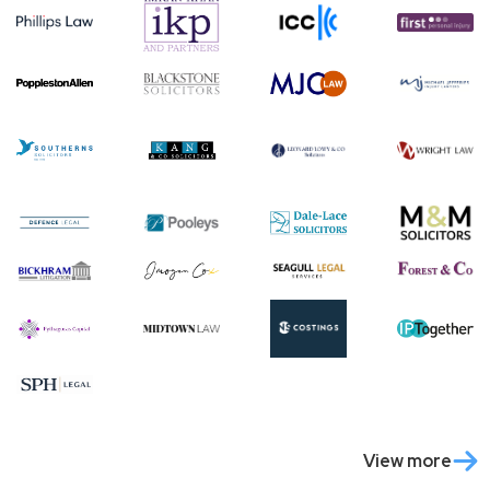
View more