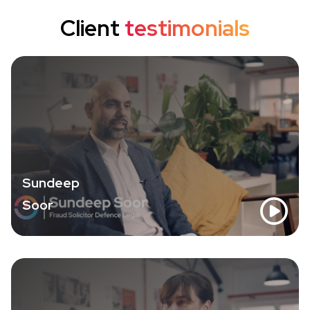
Client
testimonials
Sundeep
Soor