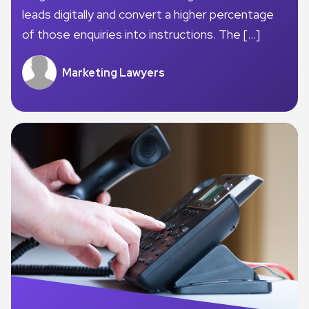
leads digitally and convert a higher percentage
of those enquiries into instructions. The […]
Marketing Lawyers