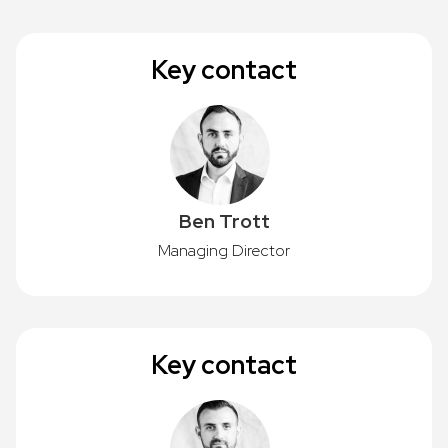
Key contact
Ben Trott
Managing Director
Key contact