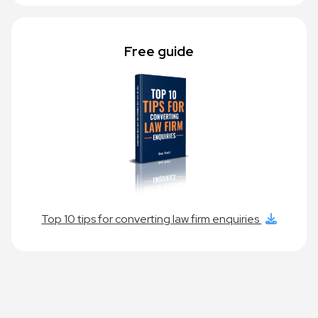
Free guide
Top 10 tips for converting law firm enquiries