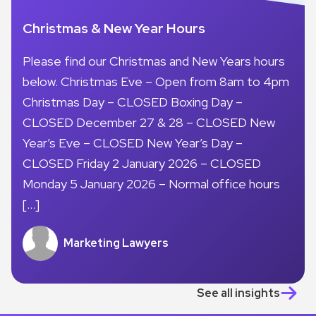
Christmas & New Year Hours
Please find our Christmas and New Years hours
below. Christmas Eve – Open from 8am to 4pm
Christmas Day – CLOSED Boxing Day –
CLOSED December 27 & 28 – CLOSED New
Year’s Eve – CLOSED New Year’s Day –
CLOSED Friday 2 January 2026 – CLOSED
Monday 5 January 2026 – Normal office hours
[…]
Marketing Lawyers
See all insights