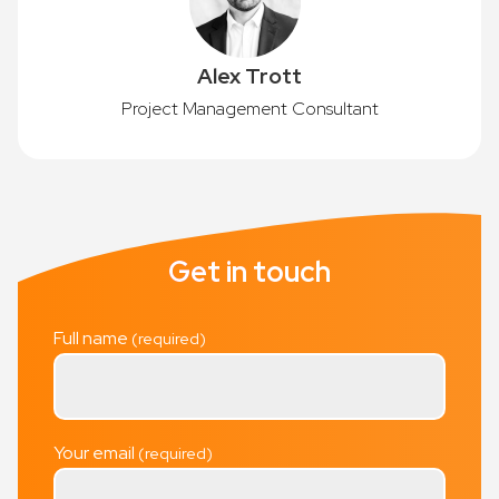
Alex Trott
Project Management Consultant
Get in touch
Full name
Your email