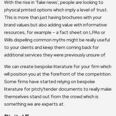
With the rise in ‘fake news’, people are looking to
physical printed options which imply a level of trust.
This is more than just having brochures with your
brand values but also adding value with informative
resources, for example – a fact sheet on LPAs or
Wills dispelling common myths might be really useful
to your clients and keep them coming back for
additional services they were previously unsure of.
We can create bespoke literature for your firm which
will position you at the forefront of the competition.
Some firms have started relying on bespoke
literature for pitch/tender documents to really make
themselves stand out from the crowd which is
something we are experts at.