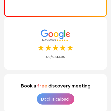
Book a
free
discovery meeting
Book a callback