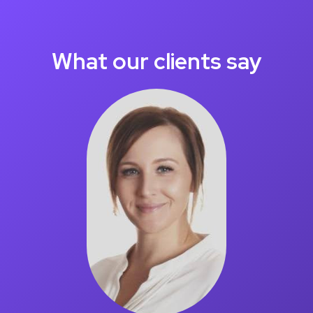
What our clients say