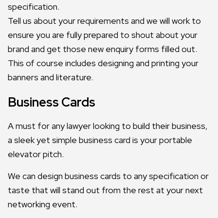
specification.
Tell us about your requirements and we will work to
ensure you are fully prepared to shout about your
brand and get those new enquiry forms filled out.
This of course includes designing and printing your
banners and literature.
Business Cards
A must for any lawyer looking to build their business,
a sleek yet simple business card is your portable
elevator pitch.
We can design business cards to any specification or
taste that will stand out from the rest at your next
networking event.