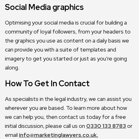
Social Media graphics
Optimising your social media is crucial for building a
community of loyal followers, from your headers to
the graphics you use as content on a daily basis we
can provide you with a suite of templates and
imagery to get you started or just as you’re going
along.
How To Get In Contact
As specialists in the legal industry, we can assist you
wherever you are based. To learn more about how
we can help you, then contact us today for a free
initial discussion, please call us on
0330 133 8783
or
email
info@marketinglawyers.co.uk.