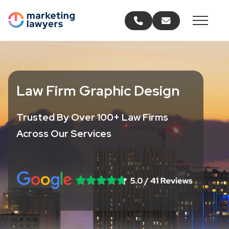
Call us
Email us
Law Firm Graphic Design
Trusted By Over 100+ Law Firms
Across Our Services