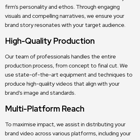
firm’s personality and ethos. Through engaging
visuals and compelling narratives, we ensure your
brand story resonates with your target audience.
High-Quality Production
Our team of professionals handles the entire
production process, from concept to final cut. We
use state-of-the-art equipment and techniques to
produce high-quality videos that align with your
brand’s image and standards.
Multi-Platform Reach
To maximise impact, we assist in distributing your
brand video across various platforms, including your