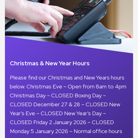
Christmas & New Year Hours
Please find our Christmas and New Years hours
below. Christmas Eve – Open from 8am to 4pm
Christmas Day – CLOSED Boxing Day –
CLOSED December 27 & 28 – CLOSED New
Year’s Eve – CLOSED New Year’s Day –
CLOSED Friday 2 January 2026 – CLOSED
Monday 5 January 2026 – Normal office hours