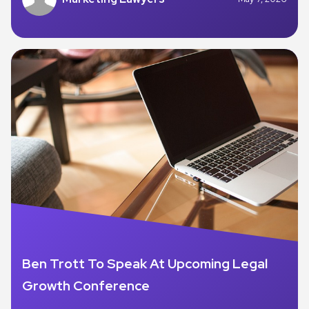
Ben Trott To Speak At Upcoming Legal
Growth Conference