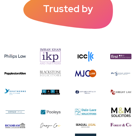
Trusted by