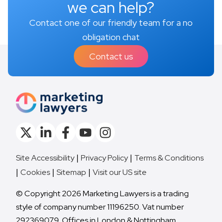
we can help?
Contact one of our friendly team for a no
obligation chat
Contact us
Site Accessibility
Privacy Policy
Terms & Conditions
Cookies
Sitemap
Visit our US site
© Copyright 2026 Marketing Lawyers is a trading
style of company number 11196250. Vat number
292369079. Offices in London & Nottingham.