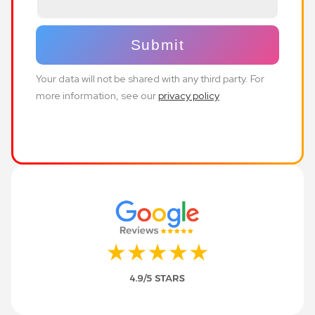
Your data will not be shared with any third party. For
more information, see our
privacy policy