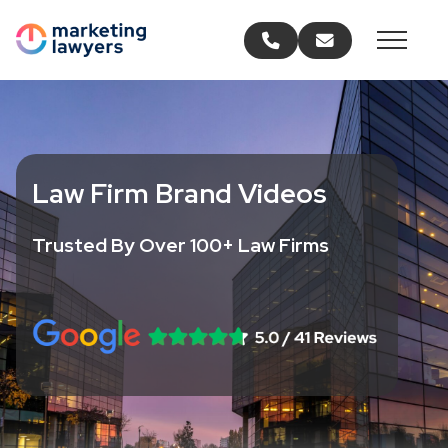
Call us
Email us
Law Firm Brand Videos
Trusted By Over 100+ Law Firms