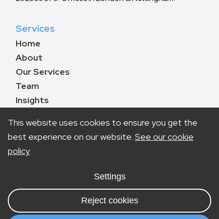
Services
Home
About
Our Services
Team
Insights
Contact
This website uses cookies to ensure you get the
best experience on our website.
See our cookie
policy
Book a call
0330 133 8783
Settings
info@marketinglawyers.co.uk
Reject cookies
London
Nottingham