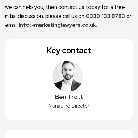
we can help you, then contact us today for a free
initial discussion, please call us on
0330 133 8783
or
email
info@marketinglawyers.co.uk.
Key contact
Ben Trott
Managing Director