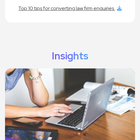
Top 10 tips for converting law firm enquiries
Insights