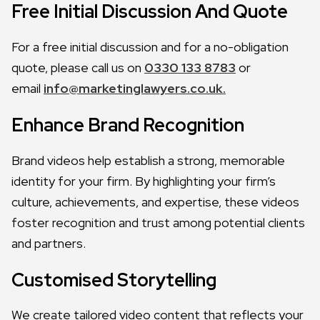
Free Initial Discussion And Quote
For a free initial discussion and for a no-obligation
quote, please call us on
0330 133 8783
or
email
info@marketinglawyers.co.uk.
Enhance Brand Recognition
Brand videos help establish a strong, memorable
identity for your firm. By highlighting your firm’s
culture, achievements, and expertise, these videos
foster recognition and trust among potential clients
and partners.
Customised Storytelling
We create tailored video content that reflects your