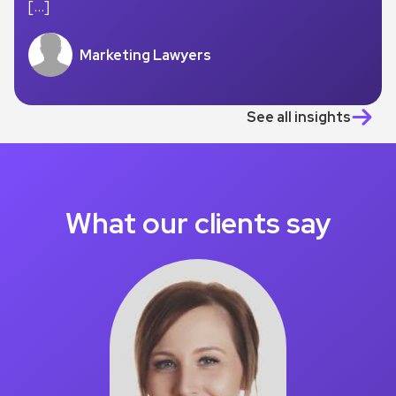
[…]
Marketing Lawyers
See all insights
What our clients say