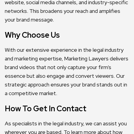
website, social media channels, and industry-specific
networks. This broadens your reach and amplifies
your brand message.
Why Choose Us
With our extensive experience in the legal industry
and marketing expertise, Marketing Lawyers delivers
brand videos that not only capture your firm’s
essence but also engage and convert viewers. Our
strategic approach ensures your brand stands out in
a competitive market.
How To Get In Contact
As specialists in the legal industry, we can assist you
wherever you are based. To learn more about how