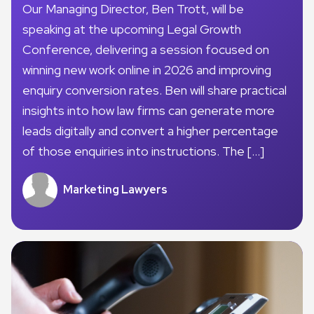
Our Managing Director, Ben Trott, will be
speaking at the upcoming Legal Growth
Conference, delivering a session focused on
winning new work online in 2026 and improving
enquiry conversion rates. Ben will share practical
insights into how law firms can generate more
leads digitally and convert a higher percentage
of those enquiries into instructions. The […]
Marketing Lawyers