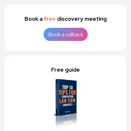
Book a
free
discovery meeting
Book a callback
Free guide