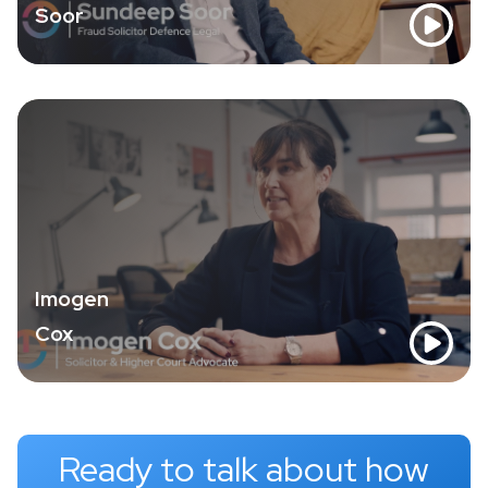
Soor
Imogen
Cox
Ready to talk about how