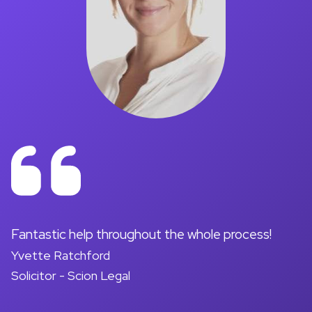
on
Fantastic help throughout the whole process!
A
Yvette Ratchford
pr
Solicitor - Scion Legal
a
d