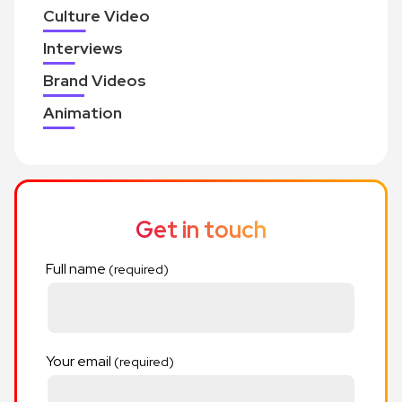
Culture Video
Interviews
Brand Videos
Animation
Get in touch
Full name
Your email