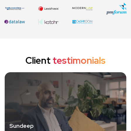
Client
testimonials
Sundeep