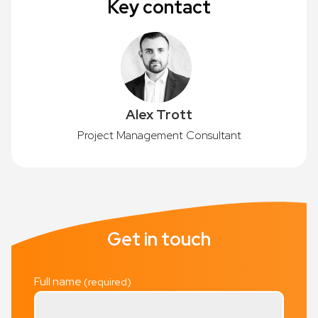
Key contact
Alex Trott
Project Management Consultant
Get in touch
Full name