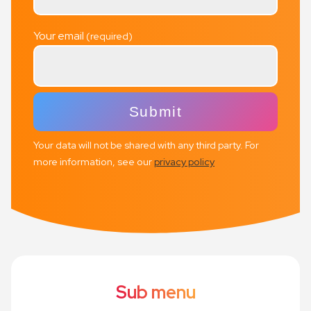
Your email
Your data will not be shared with any third party. For
more information, see our
privacy policy
Sub menu