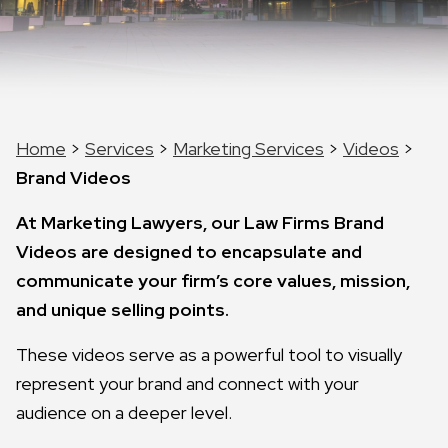
Home
>
Services
>
Marketing Services
>
Videos
>
Brand Videos
At Marketing Lawyers, our Law Firms Brand
Videos are designed to encapsulate and
communicate your firm’s core values, mission,
and unique selling points.
These videos serve as a powerful tool to visually
represent your brand and connect with your
audience on a deeper level.