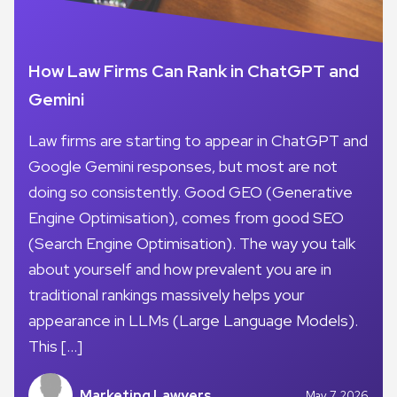
How Law Firms Can Rank in ChatGPT and
Gemini
Law firms are starting to appear in ChatGPT and
Google Gemini responses, but most are not
doing so consistently. Good GEO (Generative
Engine Optimisation), comes from good SEO
(Search Engine Optimisation). The way you talk
about yourself and how prevalent you are in
traditional rankings massively helps your
appearance in LLMs (Large Language Models).
This […]
Marketing Lawyers
May 7, 2026