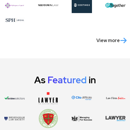
View more
As
Featured
in