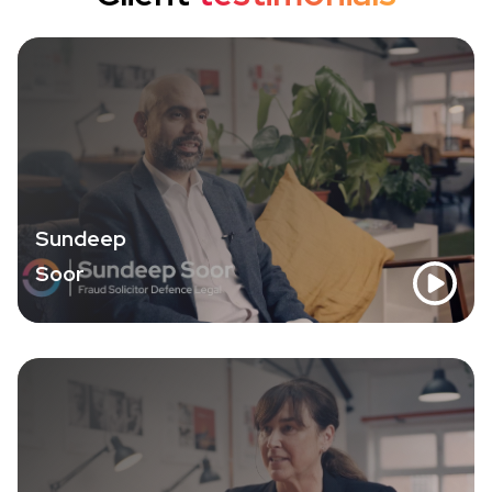
Sundeep
Soor