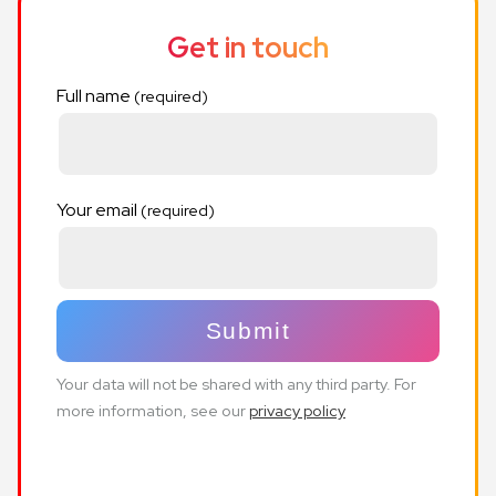
Get in touch
Full name
Your email
Your data will not be shared with any third party. For
more information, see our
privacy policy