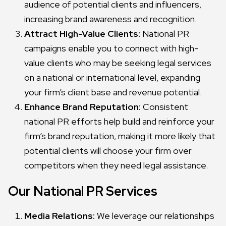
audience of potential clients and influencers,
increasing brand awareness and recognition.
Attract High-Value Clients:
National PR
campaigns enable you to connect with high-
value clients who may be seeking legal services
on a national or international level, expanding
your firm’s client base and revenue potential.
Enhance Brand Reputation:
Consistent
national PR efforts help build and reinforce your
firm’s brand reputation, making it more likely that
potential clients will choose your firm over
competitors when they need legal assistance.
Our National PR Services
Media Relations:
We leverage our relationships