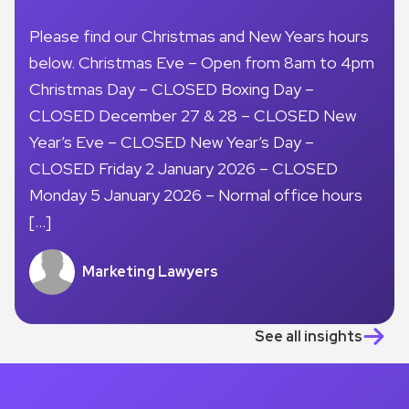
Please find our Christmas and New Years hours
below. Christmas Eve – Open from 8am to 4pm
Christmas Day – CLOSED Boxing Day –
CLOSED December 27 & 28 – CLOSED New
Year’s Eve – CLOSED New Year’s Day –
CLOSED Friday 2 January 2026 – CLOSED
Monday 5 January 2026 – Normal office hours
[…]
Marketing Lawyers
See all insights