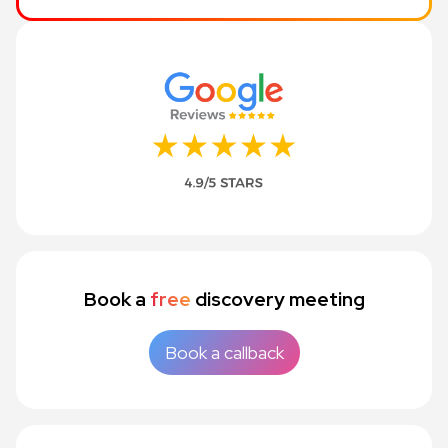
Book a
free
discovery meeting
Book a callback