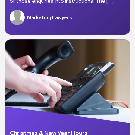
of those enquiries into instructions. The […]
Marketing Lawyers
Christmas & New Year Hours