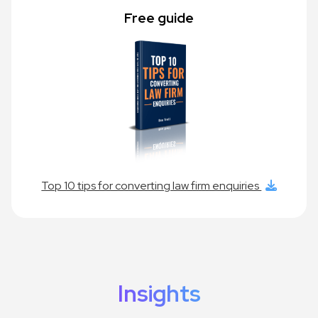
Free guide
Top 10 tips for converting law firm enquiries
Insights