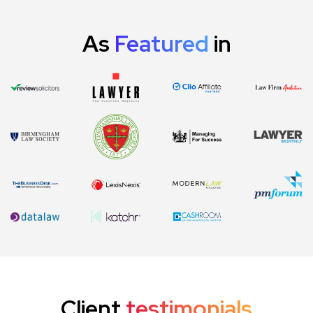
As
Featured
in
Client
testimonials