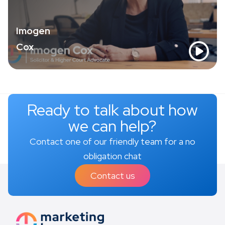
Imogen
Cox
Ready to talk about how
we can help?
Contact one of our friendly team for a no
obligation chat
Contact us