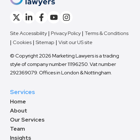
Site Accessibility
Privacy Policy
Terms & Conditions
Cookies
Sitemap
Visit our US site
© Copyright 2026 Marketing Lawyers is a trading
style of company number 11196250. Vat number
292369079. Offices in London & Nottingham.
Services
Home
About
Our Services
Team
Insights