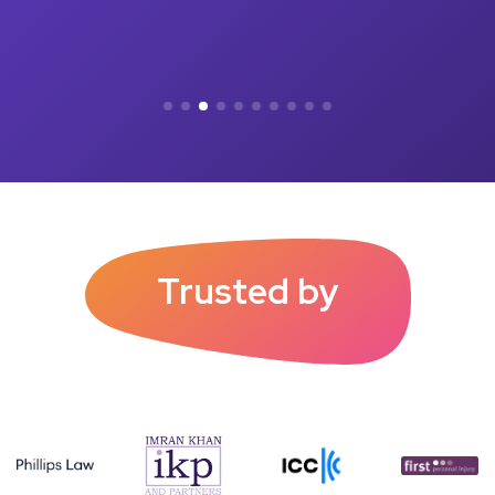
Trusted by