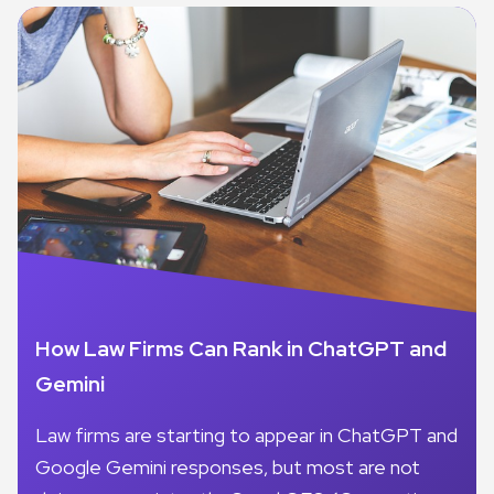
How Law Firms Can Rank in ChatGPT and
Gemini
Law firms are starting to appear in ChatGPT and
Google Gemini responses, but most are not