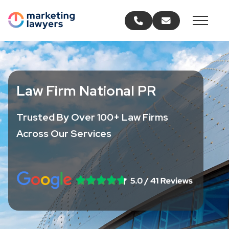
Call us
Email us
Law Firm National PR
Trusted By Over 100+ Law Firms
Across Our Services