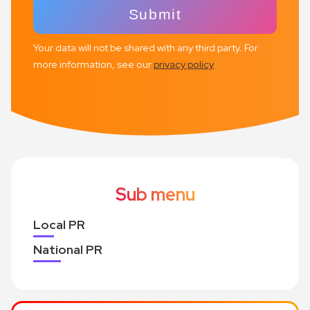
Your data will not be shared with any third party. For
more information, see our
privacy policy
Sub menu
Local PR
National PR