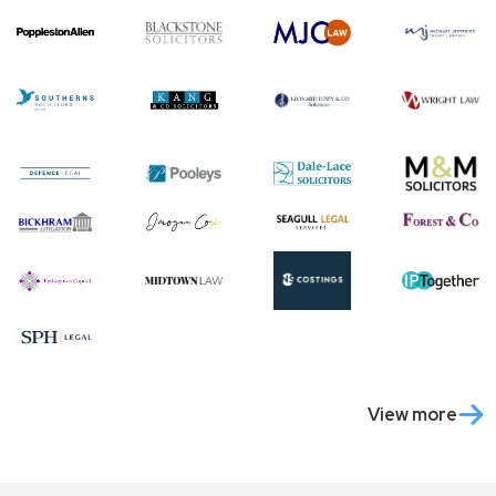
View more