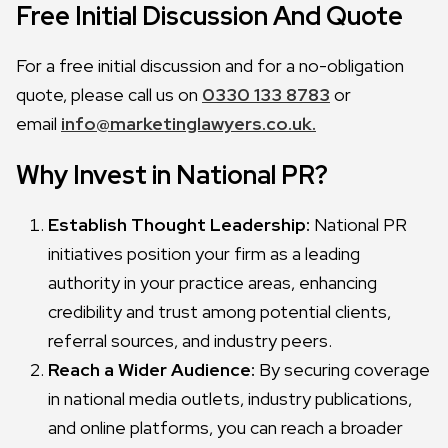
Free Initial Discussion And Quote
For a free initial discussion and for a no-obligation
quote, please call us on
0330 133 8783
or
email
info@marketinglawyers.co.uk.
Why Invest in National PR?
Establish Thought Leadership:
National PR
initiatives position your firm as a leading
authority in your practice areas, enhancing
credibility and trust among potential clients,
referral sources, and industry peers.
Reach a Wider Audience:
By securing coverage
in national media outlets, industry publications,
and online platforms, you can reach a broader