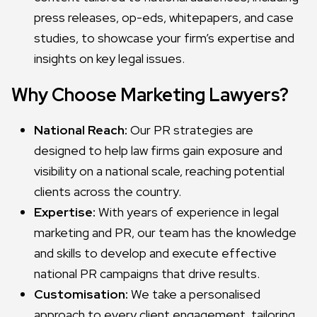
press releases, op-eds, whitepapers, and case
studies, to showcase your firm’s expertise and
insights on key legal issues.
Why Choose Marketing Lawyers?
National Reach:
Our PR strategies are
designed to help law firms gain exposure and
visibility on a national scale, reaching potential
clients across the country.
Expertise:
With years of experience in legal
marketing and PR, our team has the knowledge
and skills to develop and execute effective
national PR campaigns that drive results.
Customisation:
We take a personalised
approach to every client engagement, tailoring