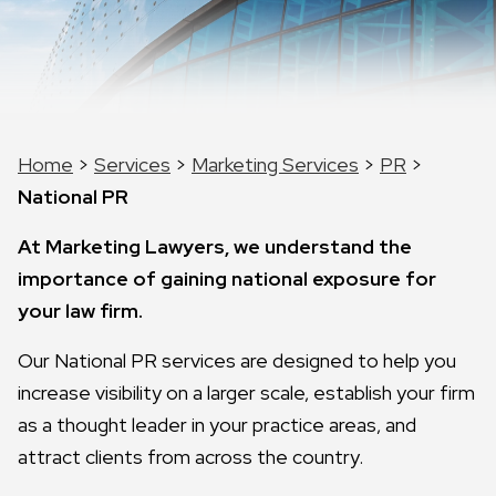
Home
>
Services
>
Marketing Services
>
PR
>
National PR
At Marketing Lawyers, we understand the
importance of gaining national exposure for
your law firm.
Our National PR services are designed to help you
increase visibility on a larger scale, establish your firm
as a thought leader in your practice areas, and
attract clients from across the country.