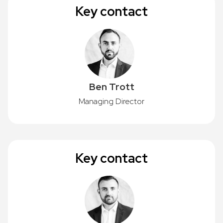
Key contact
Ben Trott
Managing Director
Key contact