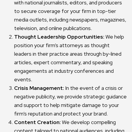
with national journalists, editors, and producers
to secure coverage for your firm in top-tier
media outlets, including newspapers, magazines,
television, and online publications.
Thought Leadership Opportunities:
We help
position your firm’s attorneys as thought
leaders in their practice areas through by-lined
articles, expert commentary, and speaking
engagements at industry conferences and
events.
Crisis Management:
In the event of a crisis or
negative publicity, we provide strategic guidance
and support to help mitigate damage to your
firm’s reputation and protect your brand.
Content Creation:
We develop compelling
content tailored to national audiences, including