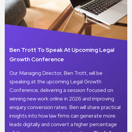
Ben Trott To Speak At Upcoming Legal
Growth Conference
Our Managing Director, Ben Trott, will be
speaking at the upcoming Legal Growth
Conference, delivering a session focused on
winning new work online in 2026 and improving
enquiry conversion rates. Ben will share practical
insights into how law firms can generate more
leads digitally and convert a higher percentage