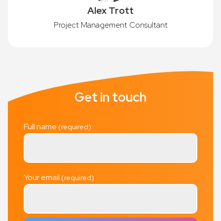
Alex Trott
Project Management Consultant
Get in touch
Full name
Your email