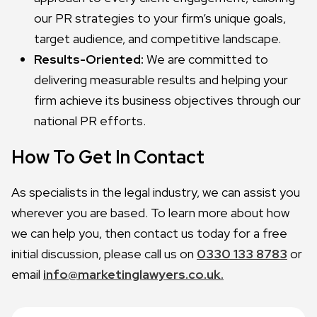
our PR strategies to your firm’s unique goals,
target audience, and competitive landscape.
Results-Oriented:
We are committed to
delivering measurable results and helping your
firm achieve its business objectives through our
national PR efforts.
How To Get In Contact
As specialists in the legal industry, we can assist you
wherever you are based. To learn more about how
we can help you, then contact us today for a free
initial discussion, please call us on
0330 133 8783
or
email
info@marketinglawyers.co.uk.