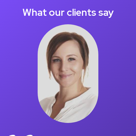
What our clients say