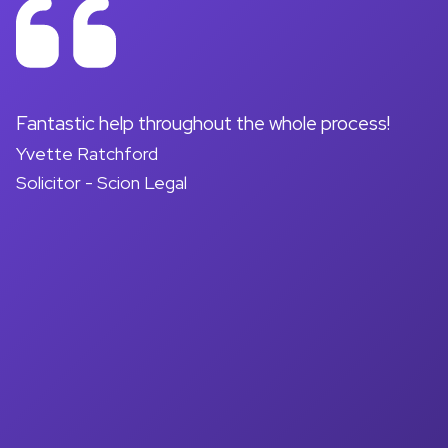
on
Fantastic help throughout the whole process!
A
Yvette Ratchford
pr
Solicitor - Scion Legal
a
d
M
So