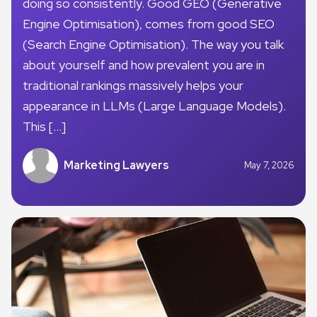
doing so consistently. Good GEO (Generative
Engine Optimisation), comes from good SEO
(Search Engine Optimisation). The way you talk
about yourself and how prevalent you are in
traditional rankings massively helps your
appearance in LLMs (Large Language Models).
This […]
Marketing Lawyers
May 7, 2026