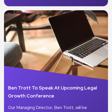
Ben Trott To Speak At Upcoming Legal
Growth Conference
Our Managing Director, Ben Trott, will be