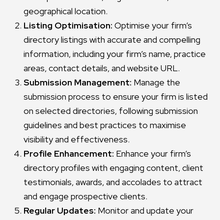
geographical location.
Listing Optimisation:
Optimise your firm’s
directory listings with accurate and compelling
information, including your firm’s name, practice
areas, contact details, and website URL.
Submission Management:
Manage the
submission process to ensure your firm is listed
on selected directories, following submission
guidelines and best practices to maximise
visibility and effectiveness.
Profile Enhancement:
Enhance your firm’s
directory profiles with engaging content, client
testimonials, awards, and accolades to attract
and engage prospective clients.
Regular Updates:
Monitor and update your