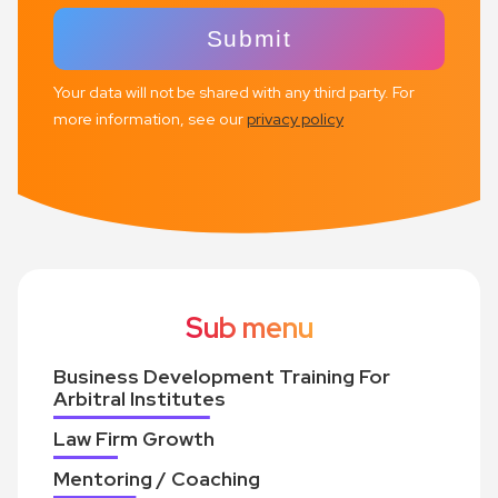
Your data will not be shared with any third party. For
more information, see our
privacy policy
Sub menu
Business Development Training For
Arbitral Institutes
Law Firm Growth
Mentoring / Coaching