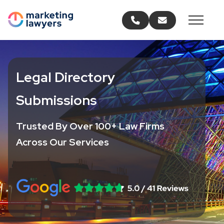
Call us
Email us
Legal Directory
Submissions
Trusted By Over 100+ Law Firms
Across Our Services