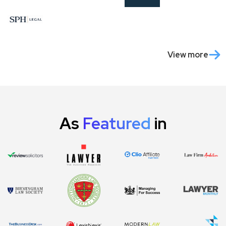
View more
As
Featured
in