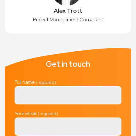
Alex Trott
Project Management Consultant
Get in touch
Full name
Your email