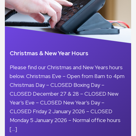
Christmas & New Year Hours
Please find our Christmas and New Years hours
below. Christmas Eve – Open from 8am to 4pm
Christmas Day – CLOSED Boxing Day –
CLOSED December 27 & 28 – CLOSED New
Year’s Eve – CLOSED New Year’s Day –
CLOSED Friday 2 January 2026 – CLOSED
Monday 5 January 2026 – Normal office hours
[…]