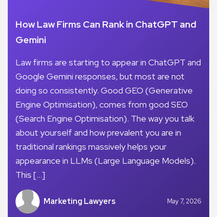
How Law Firms Can Rank in ChatGPT and
Gemini
Law firms are starting to appear in ChatGPT and
Google Gemini responses, but most are not
doing so consistently. Good GEO (Generative
Engine Optimisation), comes from good SEO
(Search Engine Optimisation). The way you talk
about yourself and how prevalent you are in
traditional rankings massively helps your
appearance in LLMs (Large Language Models).
This […]
Marketing Lawyers
May 7, 2026