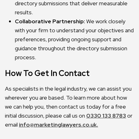
directory submissions that deliver measurable
results.
Collaborative Partnership:
We work closely
with your firm to understand your objectives and
preferences, providing ongoing support and
guidance throughout the directory submission
process.
How To Get In Contact
As specialists in the legal industry, we can assist you
wherever you are based. To learn more about how
we can help you, then contact us today for a free
initial discussion, please call us on
0330 133 8783
or
email
info@marketinglawyers.co.uk.