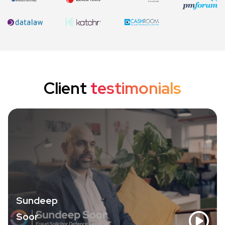
Client
testimonials
Sundeep
Soor