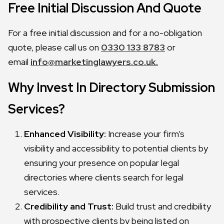
Free Initial Discussion And Quote
For a free initial discussion and for a no-obligation
quote, please call us on
0330 133 8783
or
email
info@marketinglawyers.co.uk.
Why Invest In Directory Submission
Services?
Enhanced Visibility:
Increase your firm’s
visibility and accessibility to potential clients by
ensuring your presence on popular legal
directories where clients search for legal
services.
Credibility and Trust:
Build trust and credibility
with prospective clients by being listed on