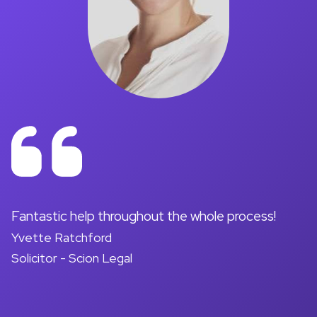
on
Fantastic help throughout the whole process!
A
Yvette Ratchford
pr
Solicitor - Scion Legal
a
d
M