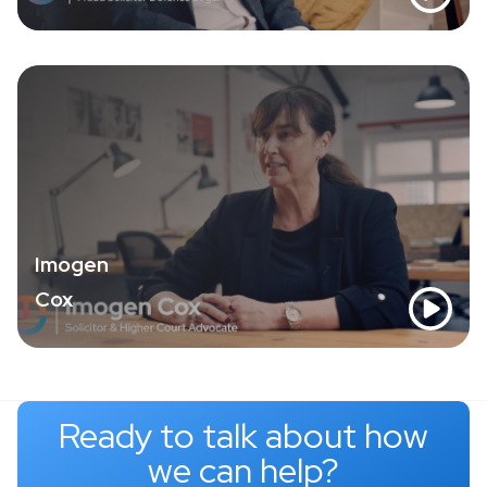
Imogen
Cox
Ready to talk about how
we can help?