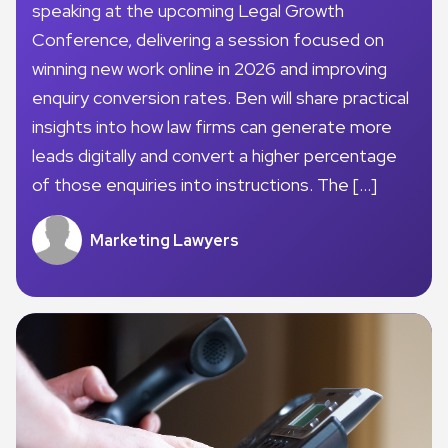
speaking at the upcoming Legal Growth
Conference, delivering a session focused on
winning new work online in 2026 and improving
enquiry conversion rates. Ben will share practical
insights into how law firms can generate more
leads digitally and convert a higher percentage
of those enquiries into instructions. The […]
Marketing Lawyers