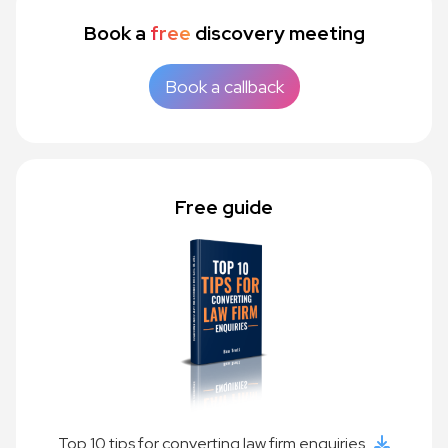
Book a
free
discovery meeting
Book a callback
Free guide
Top 10 tips for converting law firm enquiries