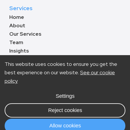
Services
Home
About
Our Services
Team
Insights
Contact
This website uses cookies to ensure you get the
best experience on our website.
See our cookie
policy
Book a call
0330 133 8783
Settings
info@marketinglawyers.co.uk
Reject cookies
London
Nottingham
Allow cookies