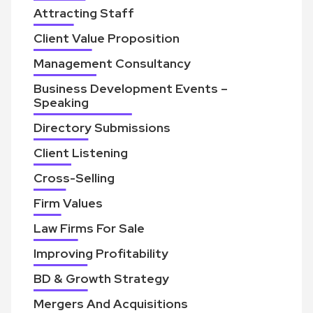
Attracting Staff
Client Value Proposition
Management Consultancy
Business Development Events –
Speaking
Directory Submissions
Client Listening
Cross-Selling
Firm Values
Law Firms For Sale
Improving Profitability
BD & Growth Strategy
Mergers And Acquisitions