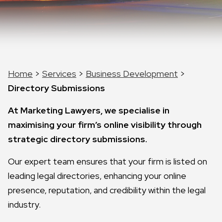
Home
>
Services
>
Business Development
>
Directory Submissions
At Marketing Lawyers, we specialise in
maximising your firm’s online visibility through
strategic directory submissions.
Our expert team ensures that your firm is listed on
leading legal directories, enhancing your online
presence, reputation, and credibility within the legal
industry.