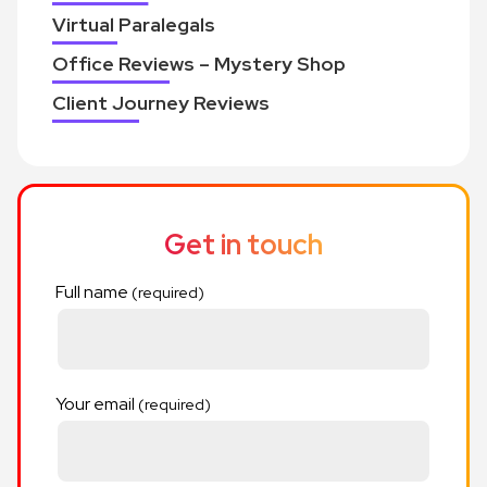
Virtual Paralegals
Office Reviews – Mystery Shop
Client Journey Reviews
Get in touch
Full name
Your email