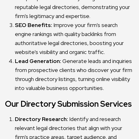
reputable legal directories, demonstrating your
firm’s legitimacy and expertise.
SEO Benefits:
Improve your firm’s search
engine rankings with quality backlinks from
authoritative legal directories, boosting your
website’s visibility and organic traffic.
Lead Generation:
Generate leads and inquiries
from prospective clients who discover your firm
through directory listings, turning online visibility
into valuable business opportunities.
Our Directory Submission Services
Directory Research:
Identify and research
relevant legal directories that align with your
firm’s practice areas, target audience, and