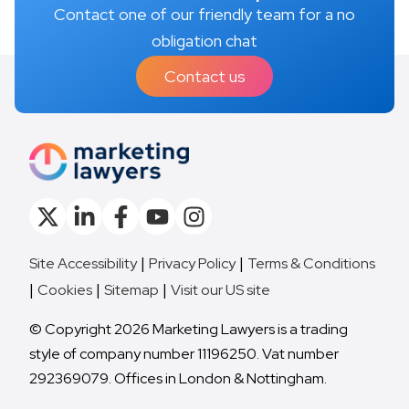
Contact one of our friendly team for a no
obligation chat
Contact us
Site Accessibility
Privacy Policy
Terms & Conditions
Cookies
Sitemap
Visit our US site
© Copyright 2026 Marketing Lawyers is a trading
style of company number 11196250. Vat number
292369079. Offices in London & Nottingham.