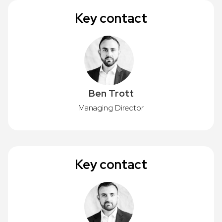
Key contact
Ben Trott
Managing Director
Key contact