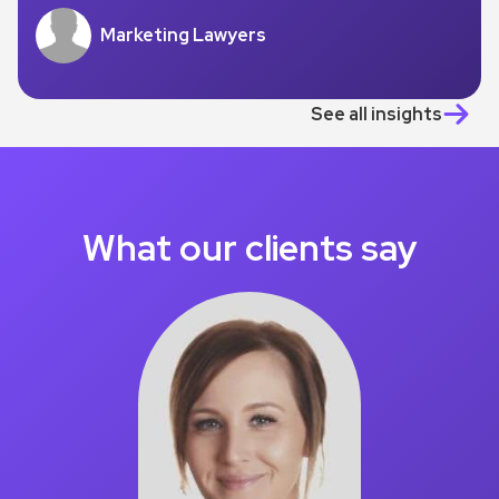
Marketing Lawyers
See all insights
What our clients say