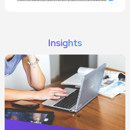
Insights