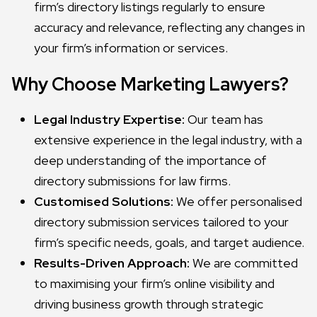
firm’s directory listings regularly to ensure
accuracy and relevance, reflecting any changes in
your firm’s information or services.
Why Choose Marketing Lawyers?
Legal Industry Expertise:
Our team has
extensive experience in the legal industry, with a
deep understanding of the importance of
directory submissions for law firms.
Customised Solutions:
We offer personalised
directory submission services tailored to your
firm’s specific needs, goals, and target audience.
Results-Driven Approach:
We are committed
to maximising your firm’s online visibility and
driving business growth through strategic