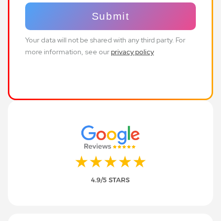
Your data will not be shared with any third party. For
more information, see our
privacy policy