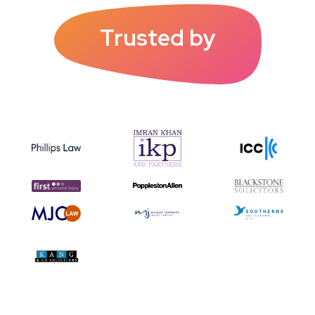
Trusted by