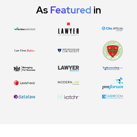
As
Featured
in