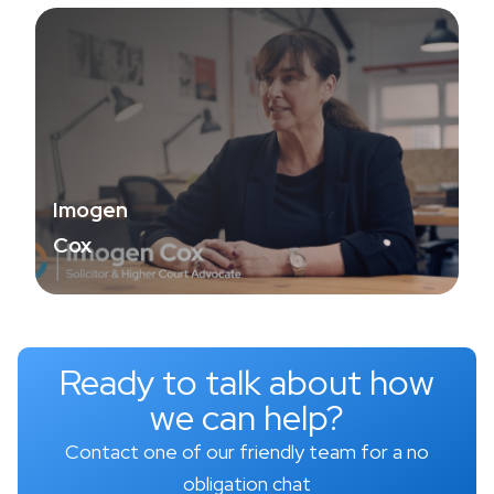
Imogen
Cox
Ready to talk about how
we can help?
Contact one of our friendly team for a no
obligation chat