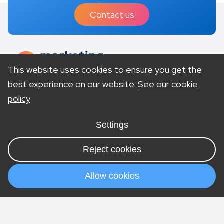
Contact us
This website uses cookies to ensure you get the
best experience on our website.
See our cookie
policy
Site Accessibility
Privacy Policy
Terms & Conditions
Settings
Cookies
Sitemap
Visit our US site
Reject cookies
© Copyright 2026 Marketing Lawyers is a trading
style of company number 11196250. Vat number
Allow cookies
292369079. Offices in London & Nottingham.
Services