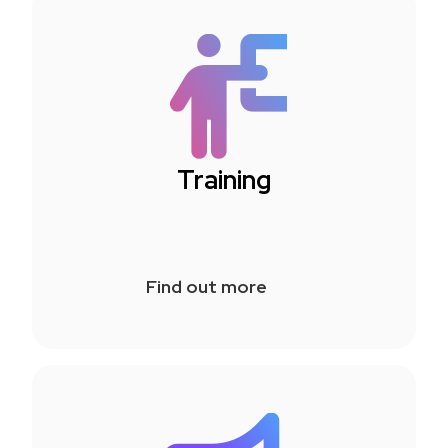
Training
Find out more