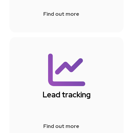
Find out more
Lead tracking
Find out more