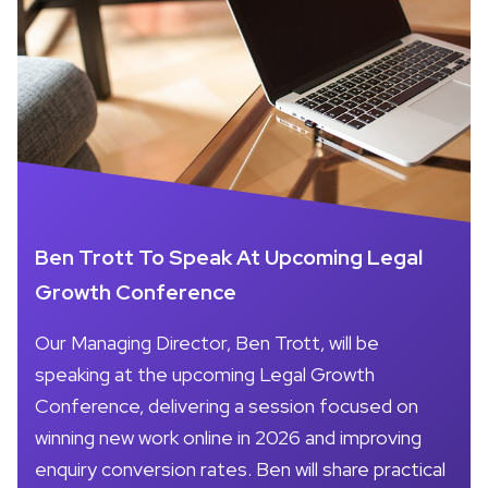
Ben Trott To Speak At Upcoming Legal
Growth Conference
Our Managing Director, Ben Trott, will be
speaking at the upcoming Legal Growth
Conference, delivering a session focused on
winning new work online in 2026 and improving
enquiry conversion rates. Ben will share practical