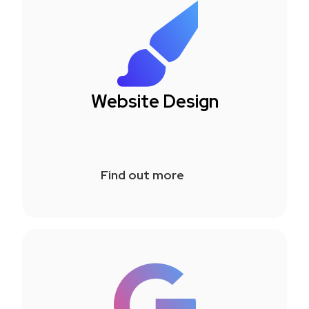
Website Design
Find out more