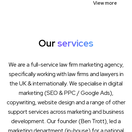
View more
Our
services
We are a full-service law firm marketing agency,
specifically working with law firms and lawyers in
the UK & internationally. We specialise in digital
marketing (SEO & PPC / Google Ads),
copywriting, website design and a range of other
support services across marketing and business
development. Our founder (Ben Trott), led a
marketing department (in-house) for a national