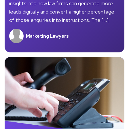
insights into how law firms can generate more
leads digitally and convert a higher percentage
of those enquiries into instructions. The […]
Marketing Lawyers