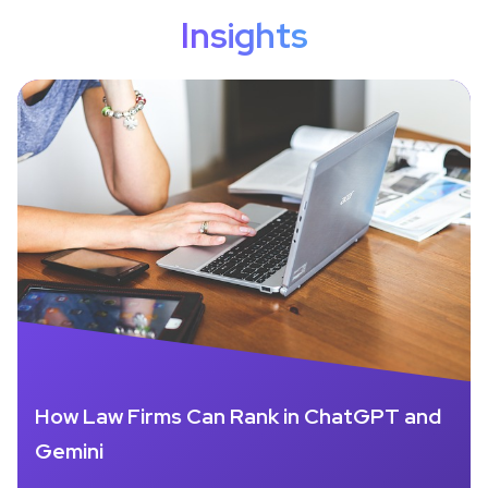
Insights
How Law Firms Can Rank in ChatGPT and
Gemini