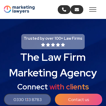
Call us
Email us
Trusted by over 100+ Law Firms
The Law Firm
Marketing Agency
Connect
with clients
0330 133 8783
Contact us