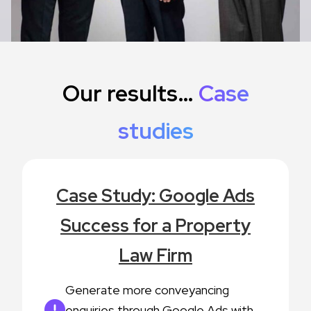
Our results…
Case
studies
Case Study: Google Ads
Success for a Property
Law Firm
Generate more conveyancing
enquiries through Google Ads with