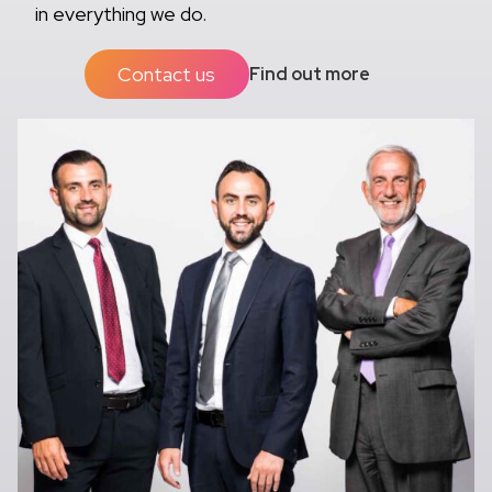
in everything we do.
Contact us
Find out more