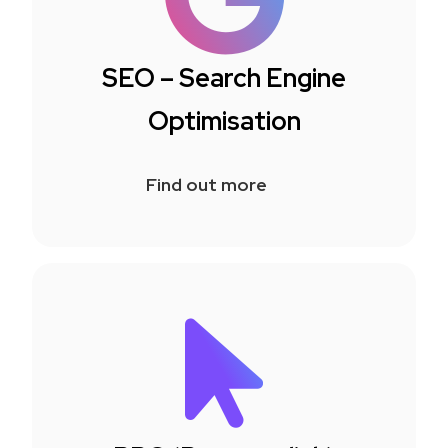
SEO – Search Engine
Optimisation
Find out more