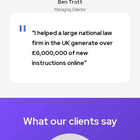
Ben Trott
Managing Director
“I helped a large national law
firm in the UK generate over
£6,000,000 of new
instructions online”
What our clients say