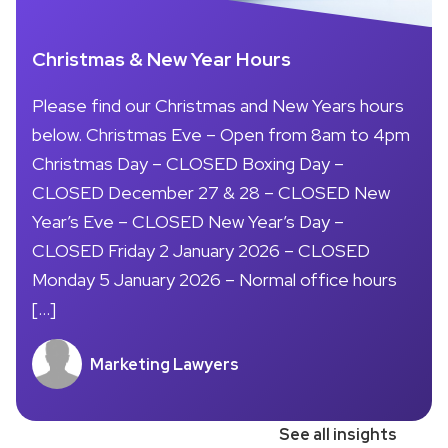
Christmas & New Year Hours
Please find our Christmas and New Years hours
below. Christmas Eve – Open from 8am to 4pm
Christmas Day – CLOSED Boxing Day –
CLOSED December 27 & 28 – CLOSED New
Year’s Eve – CLOSED New Year’s Day –
CLOSED Friday 2 January 2026 – CLOSED
Monday 5 January 2026 – Normal office hours
[…]
Marketing Lawyers
See all insights