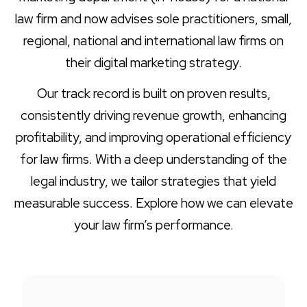
law firm and now advises sole practitioners, small,
regional, national and international law firms on
their digital marketing strategy.
Our track record is built on proven results,
consistently driving revenue growth, enhancing
profitability, and improving operational efficiency
for law firms. With a deep understanding of the
legal industry, we tailor strategies that yield
measurable success. Explore how we can elevate
your law firm’s performance.