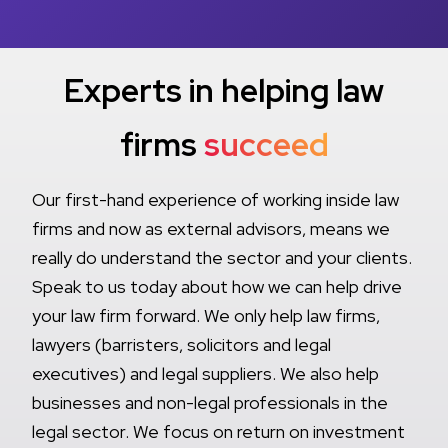
Experts in helping law
firms
succeed
Our first-hand experience of working inside law
firms and now as external advisors, means we
really do understand the sector and your clients.
Speak to us today about how we can help drive
your law firm forward. We only help law firms,
lawyers (barristers, solicitors and legal
executives) and legal suppliers. We also help
businesses and non-legal professionals in the
legal sector. We focus on return on investment