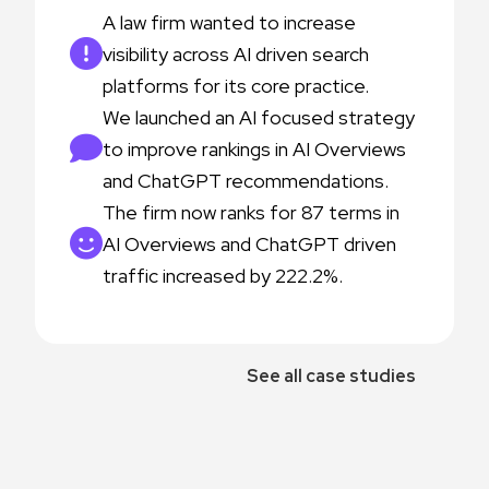
A law firm wanted to increase
visibility across AI driven search
platforms for its core practice.
We launched an AI focused strategy
to improve rankings in AI Overviews
and ChatGPT recommendations.
The firm now ranks for 87 terms in
AI Overviews and ChatGPT driven
traffic increased by 222.2%.
See all case studies