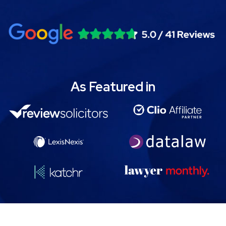
As Featured in