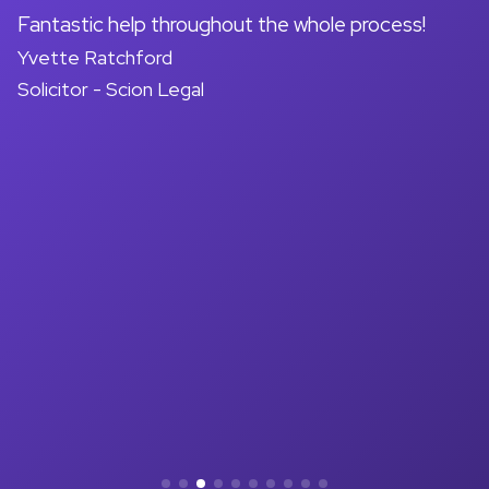
on
Fantastic help throughout the whole process!
A
Yvette Ratchford
pr
Solicitor - Scion Legal
a
d
M
So