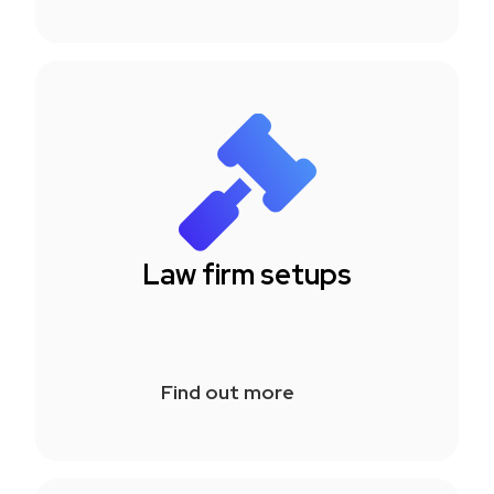
Law firm setups
Find out more