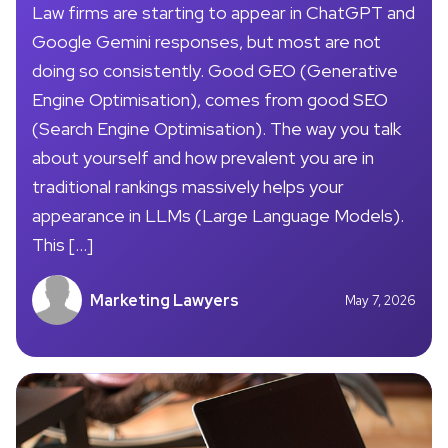
Law firms are starting to appear in ChatGPT and
Google Gemini responses, but most are not
doing so consistently. Good GEO (Generative
Engine Optimisation), comes from good SEO
(Search Engine Optimisation). The way you talk
about yourself and how prevalent you are in
traditional rankings massively helps your
appearance in LLMs (Large Language Models).
This […]
Marketing Lawyers
May 7, 2026