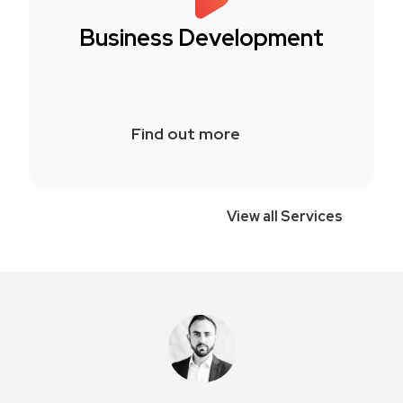
Business Development
Find out more
View all Services