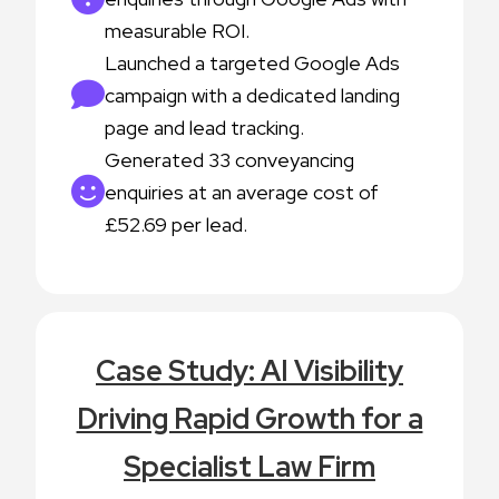
measurable ROI.
Launched a targeted Google Ads
campaign with a dedicated landing
page and lead tracking.
Generated 33 conveyancing
enquiries at an average cost of
£52.69 per lead.
Case Study: AI Visibility
Driving Rapid Growth for a
Specialist Law Firm