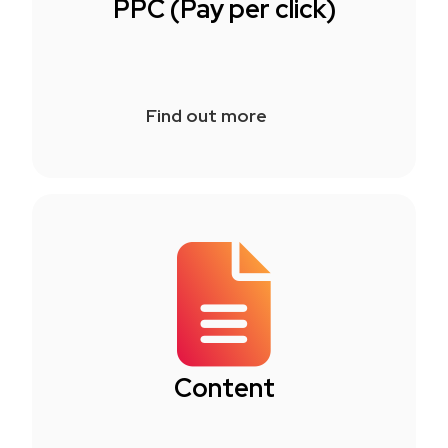
PPC (Pay per click)
Find out more
Content