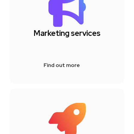
Marketing services
Find out more