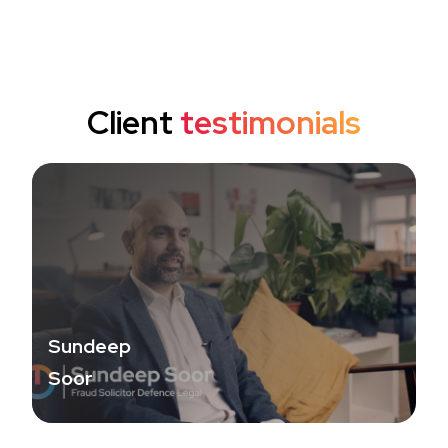
Client
testimonials
Sundeep
Soor