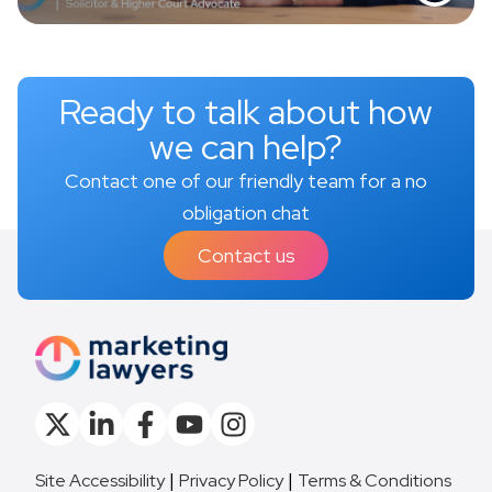
Ready to talk about how
we can help?
Contact one of our friendly team for a no
obligation chat
Contact us
Site Accessibility
Privacy Policy
Terms & Conditions