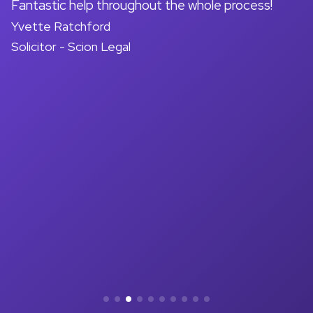
on
Fantastic help throughout the whole process!
A
Yvette Ratchford
pr
Solicitor - Scion Legal
a
d
M
So