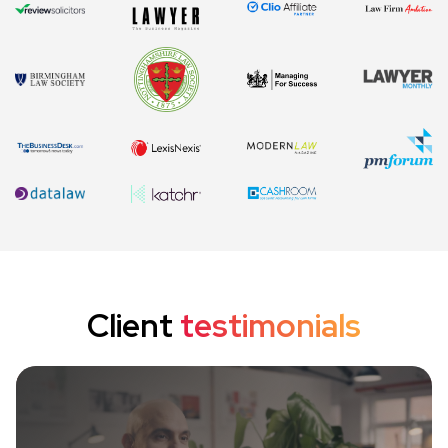
Client
testimonials