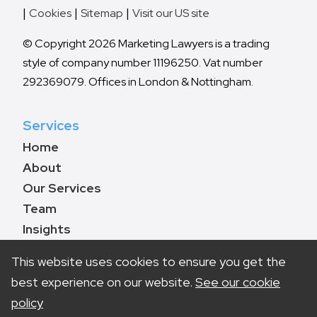
Cookies
Sitemap
Visit our US site
© Copyright 2026 Marketing Lawyers is a trading
style of company number 11196250. Vat number
292369079. Offices in London & Nottingham.
Services
Home
About
Our Services
Team
Insights
Contact
This website uses cookies to ensure you get the
best experience on our website.
See our cookie
policy
Book a call