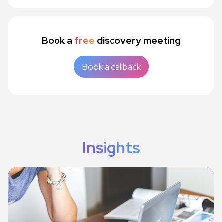
Book a
free
discovery meeting
Book a callback
Insights