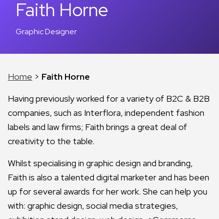
Faith Horne
Graphic Designer
Home
>
Faith Horne
Having previously worked for a variety of B2C & B2B
companies, such as Interflora, independent fashion
labels and law firms; Faith brings a great deal of
creativity to the table.
Whilst specialising in graphic design and branding,
Faith is also a talented digital marketer and has been
up for several awards for her work. She can help you
with: graphic design, social media strategies,