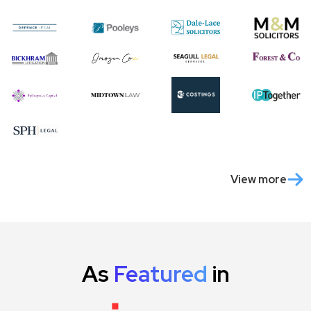
View more
As
Featured
in