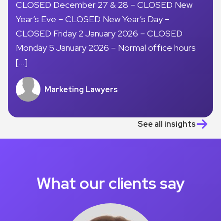
CLOSED December 27 & 28 – CLOSED New
Year’s Eve – CLOSED New Year’s Day –
CLOSED Friday 2 January 2026 – CLOSED
Monday 5 January 2026 – Normal office hours
[…]
Marketing Lawyers
See all insights
What our clients say