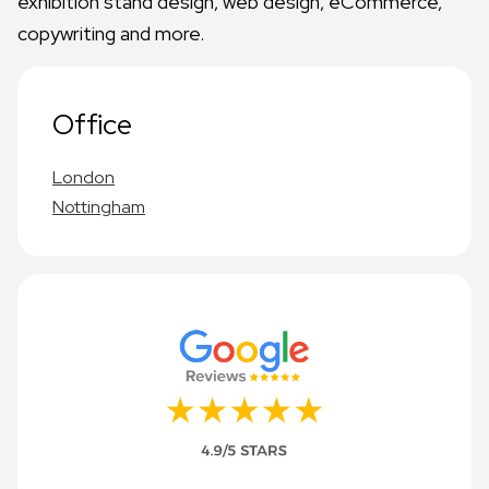
exhibition stand design, web design, eCommerce,
copywriting and more.
Office
London
Nottingham