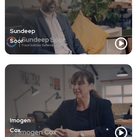
Sundeep
Soor
Imogen
Cox