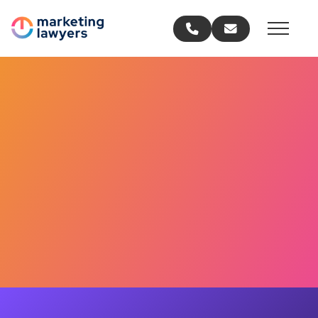
Call us
Email us