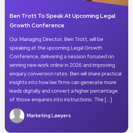
Ben Trott To Speak At Upcoming Legal
Growth Conference
Our Managing Director, Ben Trott, will be
speaking at the upcoming Legal Growth
Conference, delivering a session focused on
winning new work online in 2026 and improving
enquiry conversion rates. Ben will share practical
insights into how law firms can generate more
leads digitally and convert a higher percentage
of those enquiries into instructions. The […]
Marketing Lawyers