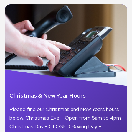
Christmas & New Year Hours
Please find our Christmas and New Years hours
below. Christmas Eve – Open from 8am to 4pm
Christmas Day – CLOSED Boxing Day –