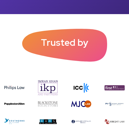
Trusted by