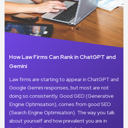
How Law Firms Can Rank in ChatGPT and
Gemini
Law firms are starting to appear in ChatGPT and
Google Gemini responses, but most are not
doing so consistently. Good GEO (Generative
Engine Optimisation), comes from good SEO
(Search Engine Optimisation). The way you talk
about yourself and how prevalent you are in