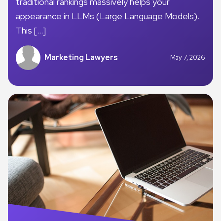
traditional rankings massively helps your
appearance in LLMs (Large Language Models).
This […]
Marketing Lawyers
May 7, 2026