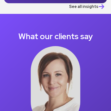
See all insights
What our clients say