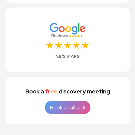
Book a
free
discovery meeting
Book a callback