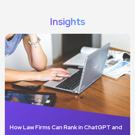
Insights
How Law Firms Can Rank in ChatGPT and