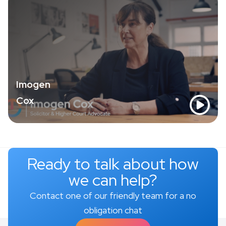
Imogen
Cox
Ready to talk about how
we can help?
Contact one of our friendly team for a no
obligation chat