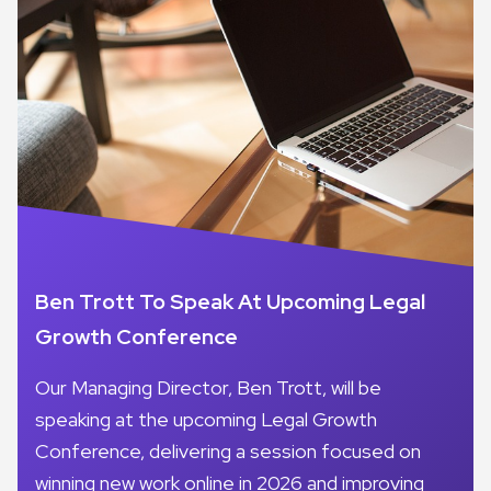
Ben Trott To Speak At Upcoming Legal
Growth Conference
Our Managing Director, Ben Trott, will be
speaking at the upcoming Legal Growth
Conference, delivering a session focused on
winning new work online in 2026 and improving