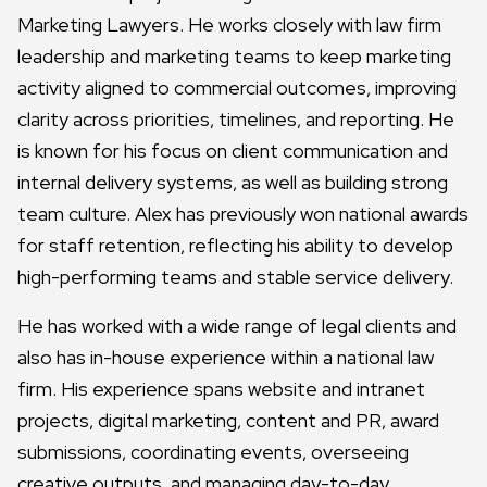
Marketing Lawyers. He works closely with law firm
leadership and marketing teams to keep marketing
activity aligned to commercial outcomes, improving
clarity across priorities, timelines, and reporting. He
is known for his focus on client communication and
internal delivery systems, as well as building strong
team culture. Alex has previously won national awards
for staff retention, reflecting his ability to develop
high-performing teams and stable service delivery.
He has worked with a wide range of legal clients and
also has in-house experience within a national law
firm. His experience spans website and intranet
projects, digital marketing, content and PR, award
submissions, coordinating events, overseeing
creative outputs, and managing day-to-day