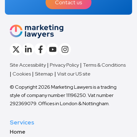
Contact us
Site Accessibility
Privacy Policy
Terms & Conditions
Cookies
Sitemap
Visit our US site
© Copyright 2026 Marketing Lawyers is a trading
style of company number 11196250. Vat number
292369079. Offices in London & Nottingham.
Services
Home