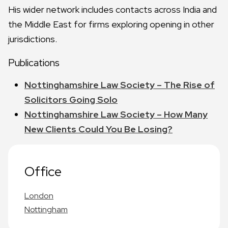
His wider network includes contacts across India and
the Middle East for firms exploring opening in other
jurisdictions.
Publications
Nottinghamshire Law Society – The Rise of
Solicitors Going Solo
Nottinghamshire Law Society – How Many
New Clients Could You Be Losing?
Office
London
Nottingham