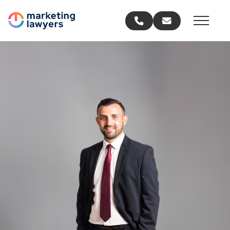
Call us
Email us