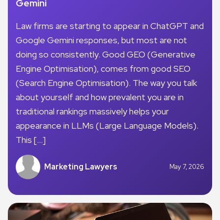
Gemini
Law firms are starting to appear in ChatGPT and
Google Gemini responses, but most are not
doing so consistently. Good GEO (Generative
Engine Optimisation), comes from good SEO
(Search Engine Optimisation). The way you talk
about yourself and how prevalent you are in
traditional rankings massively helps your
appearance in LLMs (Large Language Models).
This […]
Marketing Lawyers
May 7, 2026