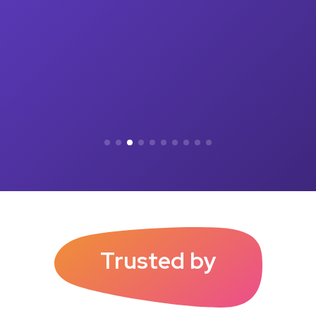
Trusted by