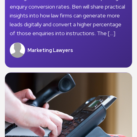
enquiry conversion rates. Ben will share practical
insights into how law firms can generate more
leads digitally and convert a higher percentage
of those enquiries into instructions. The […]
Marketing Lawyers