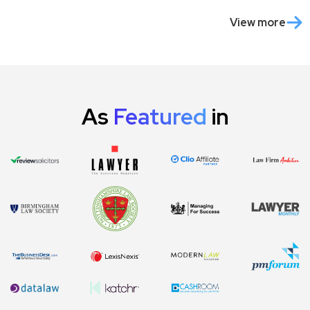
View more
As
Featured
in