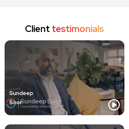
Client
testimonials
Sundeep
Soor