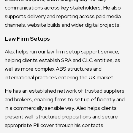
communications across key stakeholders. He also
supports delivery and reporting across paid media
channels, website builds and wider digital projects.
Law Firm Setups
Alex helps run our law firm setup support service,
helping clients establish SRA and CLC entities, as
well as more complex ABS structures and
international practices entering the UK market.
He has an established network of trusted suppliers
and brokers, enabling firms to set up efficiently and
in a commercially sensible way. Alex helps clients
present well-structured propositions and secure
appropriate PII cover through his contacts.