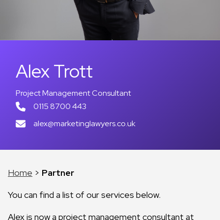
Alex Trott
Project Management Consultant
0115 8700 443
alex@marketinglawyers.co.uk
Home
>
Partner
You can find a list of our services below.
Alex is now a project management consultant at