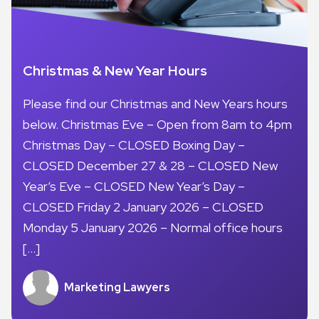
Christmas & New Year Hours
Please find our Christmas and New Years hours
below. Christmas Eve – Open from 8am to 4pm
Christmas Day – CLOSED Boxing Day –
CLOSED December 27 & 28 – CLOSED New
Year’s Eve – CLOSED New Year’s Day –
CLOSED Friday 2 January 2026 – CLOSED
Monday 5 January 2026 – Normal office hours
[…]
Marketing Lawyers