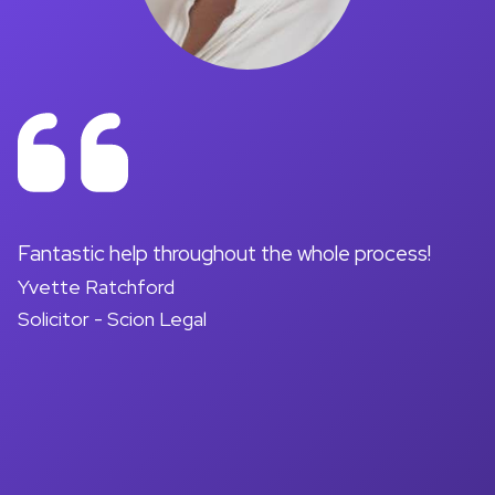
on
Fantastic help throughout the whole process!
A
Yvette Ratchford
pr
Solicitor - Scion Legal
a
d
M
So