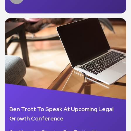
Ben Trott To Speak At Upcoming Legal
Growth Conference