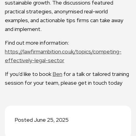
sustainable growth. The discussions featured
practical strategies, anonymised real-world
examples, and actionable tips firms can take away
and implement.
Find out more information:
https://lawfirmambition.co.uk/topics/competing-
effectively-legal-sector
If you’d like to book
Ben
for a talk or tailored training
session for your team, please get in touch today
Posted June 25, 2025