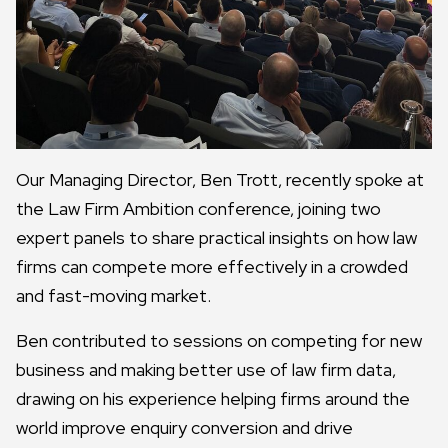
Our Managing Director, Ben Trott, recently spoke at
the Law Firm Ambition conference, joining two
expert panels to share practical insights on how law
firms can compete more effectively in a crowded
and fast-moving market.
Ben contributed to sessions on competing for new
business and making better use of law firm data,
drawing on his experience helping firms around the
world improve enquiry conversion and drive