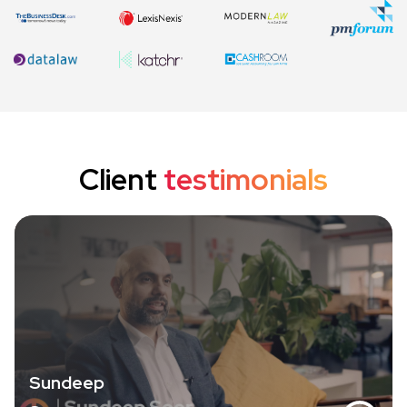
Client
testimonials
Sundeep