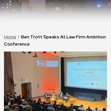
Home
>
Ben Trott Speaks At Law Firm Ambition
Conference