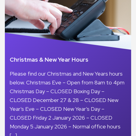
Christmas & New Year Hours
Please find our Christmas and New Years hours
below. Christmas Eve – Open from 8am to 4pm
Christmas Day – CLOSED Boxing Day –
CLOSED December 27 & 28 – CLOSED New
Year’s Eve – CLOSED New Year’s Day –
CLOSED Friday 2 January 2026 – CLOSED
Monday 5 January 2026 – Normal office hours
[…]