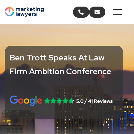
Call us
Email us
Ben Trott Speaks At Law
Firm Ambition Conference