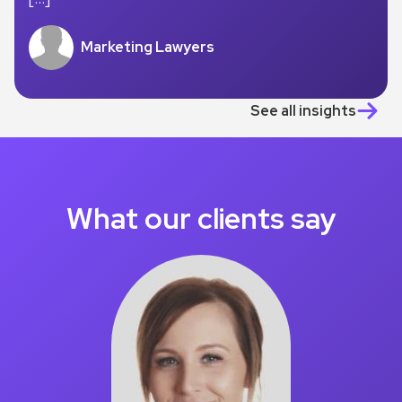
Marketing Lawyers
See all insights
What our clients say