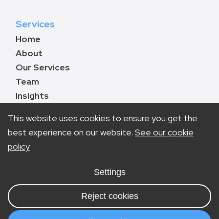
Services
Home
About
Our Services
Team
Insights
Contact
This website uses cookies to ensure you get the
best experience on our website.
See our cookie
policy
Book a call
0330 133 8783
Settings
info@marketinglawyers.co.uk
Reject cookies
London
Nottingham