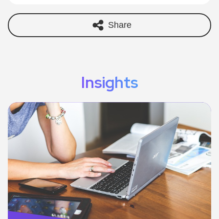
Share
Insights