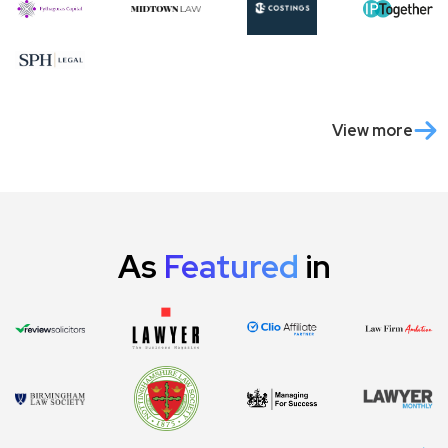
View more
As
Featured
in