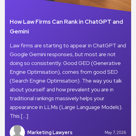
How Law Firms Can Rank in ChatGPT and
Gemini
Law firms are starting to appear in ChatGPT and
Google Gemini responses, but most are not
doing so consistently. Good GEO (Generative
Engine Optimisation), comes from good SEO
(Search Engine Optimisation). The way you talk
about yourself and how prevalent you are in
traditional rankings massively helps your
appearance in LLMs (Large Language Models).
This […]
Marketing Lawyers
May 7, 2026