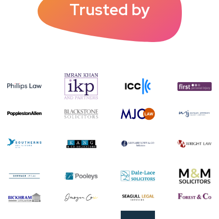
Trusted by