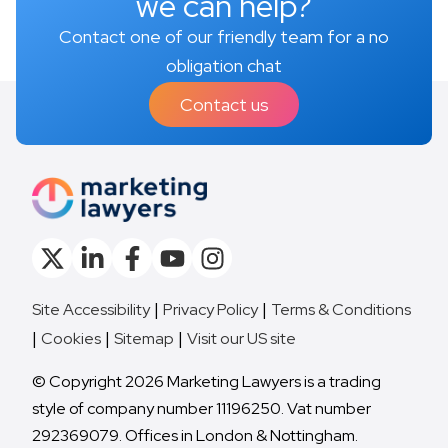
we can help?
Contact one of our friendly team for a no
obligation chat
Contact us
Site Accessibility
Privacy Policy
Terms & Conditions
Cookies
Sitemap
Visit our US site
© Copyright 2026 Marketing Lawyers is a trading
style of company number 11196250. Vat number
292369079. Offices in London & Nottingham.