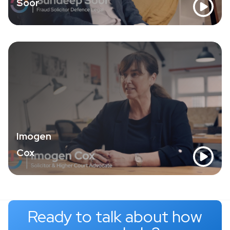
Soor
Imogen
Cox
Ready to talk about how