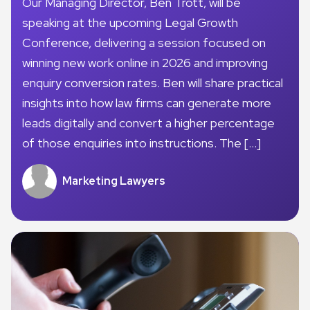
Our Managing Director, Ben Trott, will be
speaking at the upcoming Legal Growth
Conference, delivering a session focused on
winning new work online in 2026 and improving
enquiry conversion rates. Ben will share practical
insights into how law firms can generate more
leads digitally and convert a higher percentage
of those enquiries into instructions. The […]
Marketing Lawyers