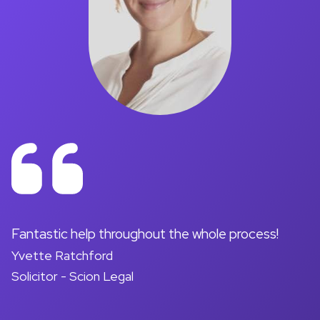
on
Fantastic help throughout the whole process!
A
Yvette Ratchford
pr
Solicitor - Scion Legal
a
d